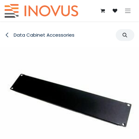
Skip to Content
Data Cabinet Accessories