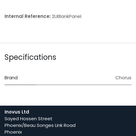
Internal Reference:
2UBlankPanel
Specifications
Brand
Chorus
Inovus Ltd
Sayed Hossen Street
Phoenix/Beau Songes Link Road
Phoenix