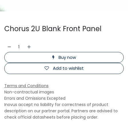
Chorus 2U Blank Front Panel
Buy now
Add to wishlist
Terms and Conditions
Non-contractual images
Errors and Omissions Excepted
Inovus accept no liability for correctness of product
description on our partner portal. Partners are advised to
check official datasheets before placing order.