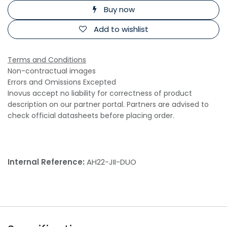
Buy now
Add to wishlist
Terms and Conditions
Non-contractual images
Errors and Omissions Excepted
Inovus accept no liability for correctness of product
description on our partner portal. Partners are advised to
check official datasheets before placing order.
Internal Reference:
AH22-JII-DUO