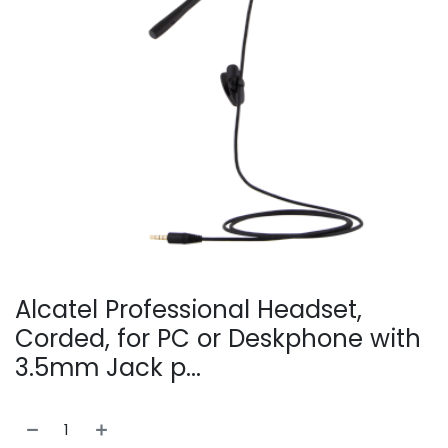
Alcatel Professional Headset,
Corded, for PC or Deskphone with
3.5mm Jack p...