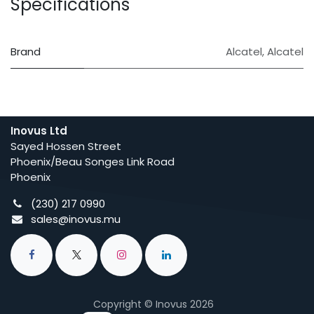
Specifications
Brand
Alcatel
,
Alcatel
Inovus Ltd
Sayed Hossen Street
Phoenix/Beau Songes Link Road
Phoenix
(230) 217 0990
sales@inovus.mu
Copyright © Inovus 2026