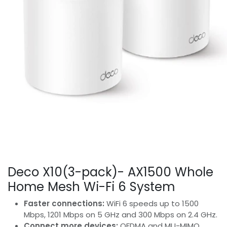
Deco X10(3-pack)- AX1500 Whole
Home Mesh Wi-Fi 6 System
Faster connections:
WiFi 6 speeds up to 1500
Mbps, 1201 Mbps on 5 GHz and 300 Mbps on 2.4 GHz.
Connect more devices:
OFDMA and MU-MIMO