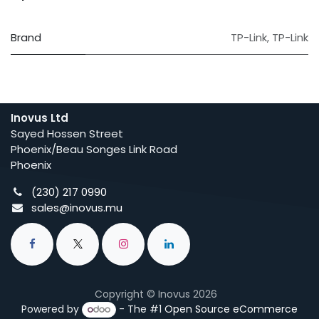
Brand
TP-Link
,
TP-Link
Inovus Ltd
Sayed Hossen Street
Phoenix/Beau Songes Link Road
Phoenix
(230) 217 0990
sales@inovus.mu
Copyright © Inovus 2026
Powered by
- The #1
Open Source eCommerce