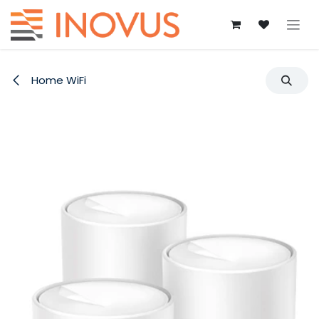
Skip to Content
Home WiFi