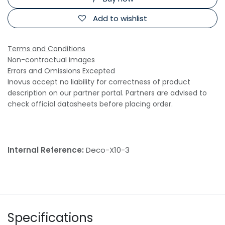
Add to wishlist
Terms and Conditions
Non-contractual images
Errors and Omissions Excepted
Inovus accept no liability for correctness of product
description on our partner portal. Partners are advised to
check official datasheets before placing order.
Internal Reference:
Deco-X10-3
Specifications