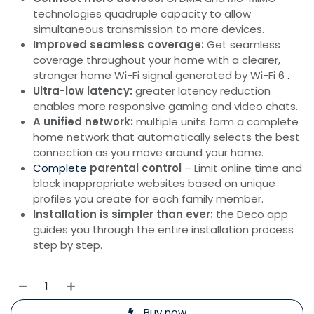
technologies quadruple capacity to allow
simultaneous transmission to more devices.
Improved seamless coverage:
Get seamless
coverage throughout your home with a clearer,
stronger home Wi-Fi signal generated by Wi-Fi 6
.
Ultra-low latency:
greater latency reduction
enables more responsive gaming and video chats.
A unified network:
multiple units form a complete
home network that automatically selects the best
connection as you move around your home.
Complete
parental control
– Limit online time and
block inappropriate websites based on unique
profiles you create for each family member.
Installation is simpler than ever:
the Deco app
guides you through the entire installation process
step by step.
Buy now