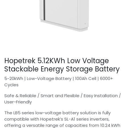
Hopetrek 5.12KWh Low Voltage
Stackable Energy Storage Battery
5-20kWh | Low-Voltage Battery | 100Ah Cell | 6000+
Cycles
Safe & Reliable / Smart and Flexible / Easy Installation /
User-Friendly
The LB5 series low-voltage battery solution is fully
compatible with Hopetrek’s SL-A1 series inverters,
offering a versatile range of capacities from 10.24 kWh