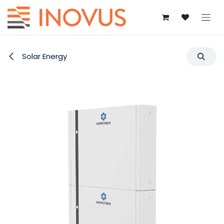
Skip to Content
Solar Energy