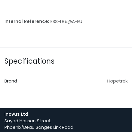
Internal Reference:
ESS-LB5@A-EU
Specifications
Brand
Hopetrek
Inovus Ltd
Sayed Hossen Street
Phoenix/Beau Songes Link Road