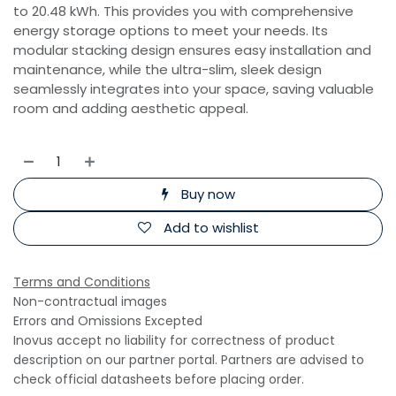
to 20.48 kWh. This provides you with comprehensive
energy storage options to meet your needs. Its
modular stacking design ensures easy installation and
maintenance, while the ultra-slim, sleek design
seamlessly integrates into your space, saving valuable
room and adding aesthetic appeal.
Buy now
Add to wishlist
Terms and Conditions
Non-contractual images
Errors and Omissions Excepted
Inovus accept no liability for correctness of product
description on our partner portal. Partners are advised to
check official datasheets before placing order.