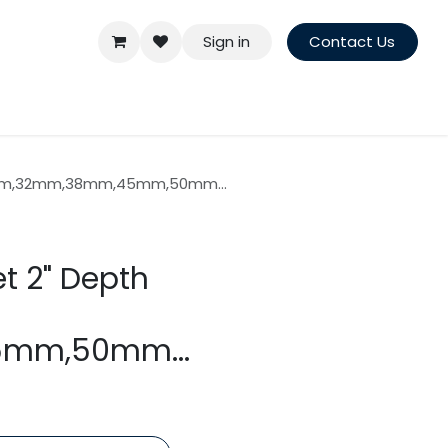
Sign in
Contact Us
26mm,32mm,38mm,45mm,50mm...
t 2" Depth
mm,50mm...