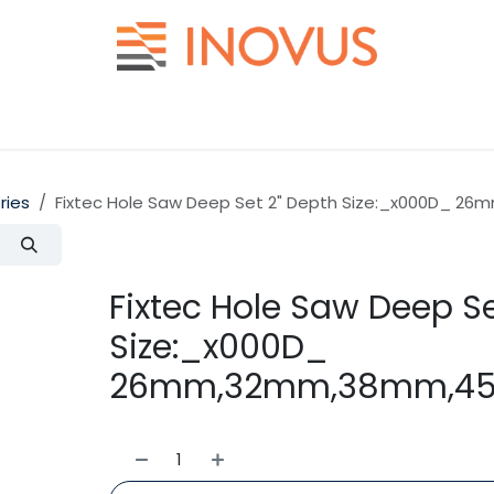
Help
Contact us
ries
Fixtec Hole Saw Deep Set 2" Depth Size:_x000D_ 
Fixtec Hole Saw Deep Se
Size:_x000D_
26mm,32mm,38mm,45