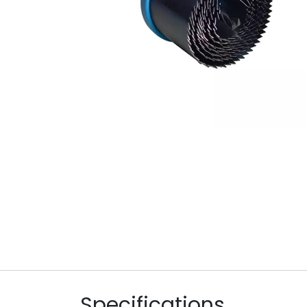
Specifications