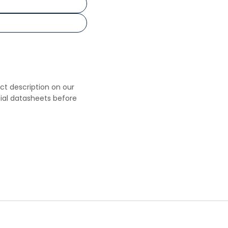
uct description on our
cial datasheets before