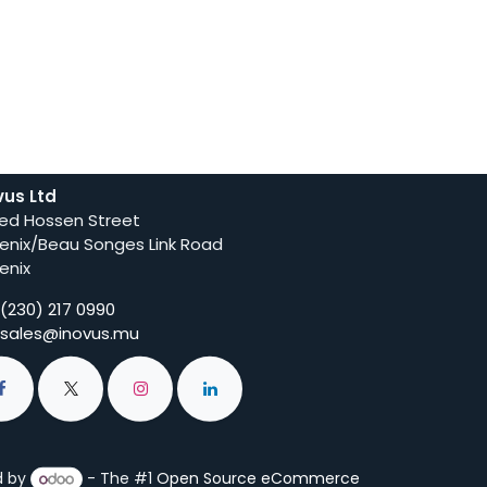
vus Ltd
ed Hossen Street
enix/Beau Songes Link Road
enix
(230) 217 0990
sales@inovus.mu
d by
- The #1
Open Source eCommerce