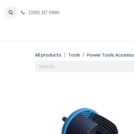
Skip to Content
(230) 217 0990
Home
Partner Portal
Events
News
All products
Tools
Power Tools Accesso