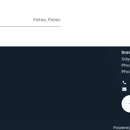
Fixtec
,
Fixtec
Ino
Say
Pho
Pho
Powere