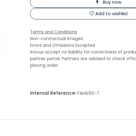
Buy now
Add to wishlist
Terms and Conditions
Non-contractual images
Errors and Omissions Excepted
Inovus accept no liability for correctness of prod
partner portal. Partners are advised to check offi
placing order.
Internal Reference:
FAHS50-7