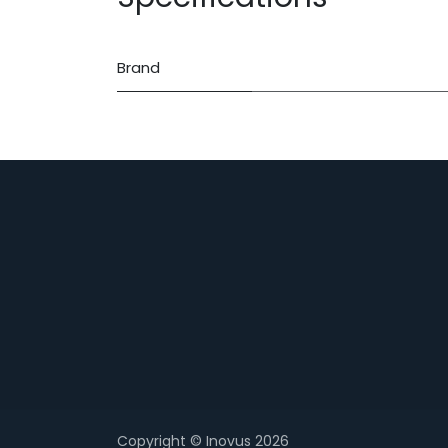
Brand
Copyright © Inovus 2026