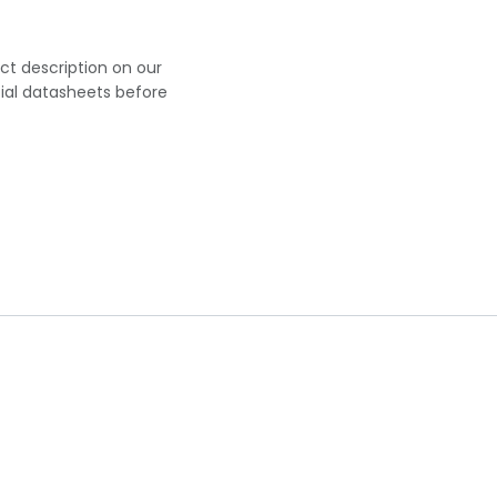
uct description on our
cial datasheets before