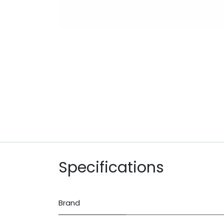
Specifications
Brand