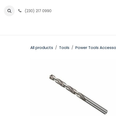
Skip to Content
(230) 217 0990
Home
Partner Portal
Events
News
All products
Tools
Power Tools Accesso