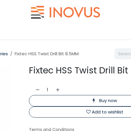
Help
Contact us
ries
Fixtec HSS Twist Drill Bit 8.5MM
Fixtec HSS Twist Drill Bi
Buy now
Add to wishlist
Terms and Conditions