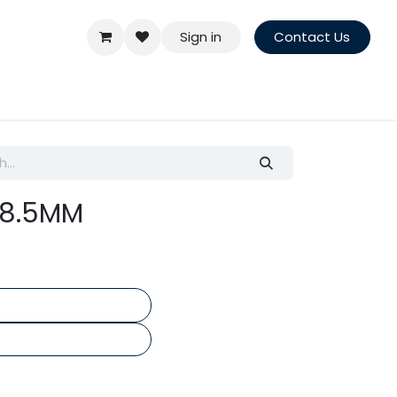
Sign in
Contact Us
t 8.5MM