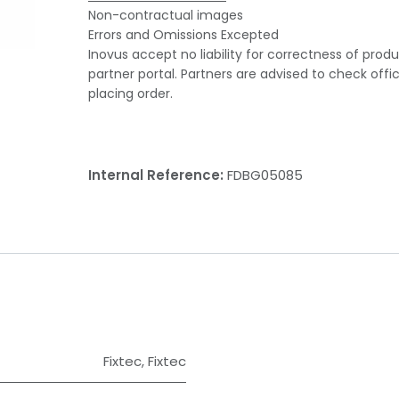
Non-contractual images
Errors and Omissions Excepted
Inovus accept no liability for correctness of prod
partner portal. Partners are advised to check offi
placing order.
Internal Reference:
FDBG05085
Fixtec
,
Fixtec