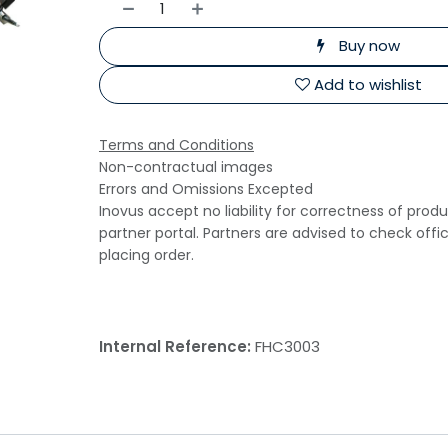
Buy now
Add to wishlist
Terms and Conditions
Non-contractual images
Errors and Omissions Excepted
Inovus accept no liability for correctness of prod
partner portal. Partners are advised to check offi
placing order.
Internal Reference:
FHC3003