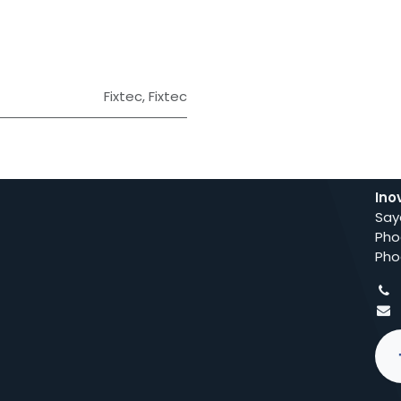
Fixtec
,
Fixtec
Ino
Say
Pho
Pho