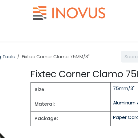
Help
Contact us
g Tools
Fixtec Corner Clamo 75MM/3"
Fixtec Corner Clamo 7
75mm/3"
Size:
Aluminum A
Materal:
Paper Car
Package: