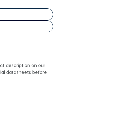
uct description on our
cial datasheets before