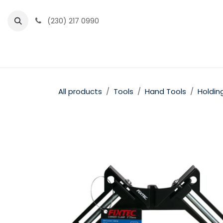
Skip to Content
(230) 217 0990
Home
Partner Portal
Events
News
All products
Tools
Hand Tools
Holdin