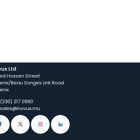
vus Ltd
ed Hossen Street
enix/Beau Songes Link Road
enix
(230) 217 0990
sales@inovus.mu