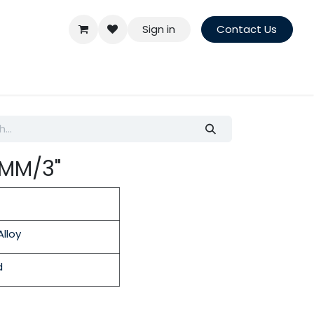
Sign in
Contact Us
5MM/3"
lloy
d