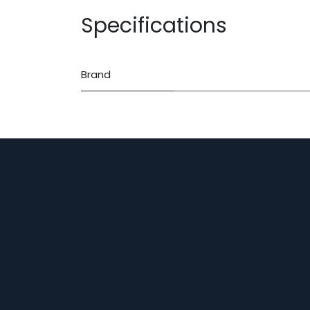
Specifications
Brand