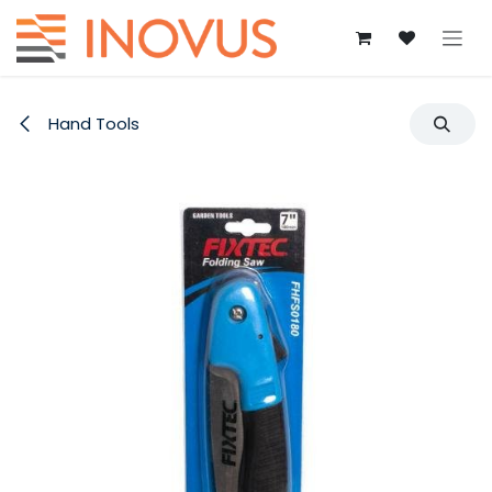
Skip to Content
Hand Tools