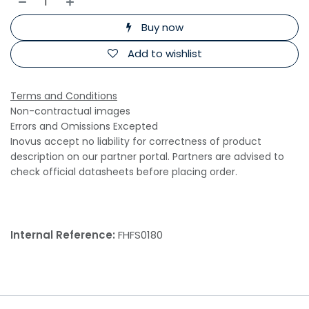
Buy now
Add to wishlist
Terms and Conditions
Non-contractual images
Errors and Omissions Excepted
Inovus accept no liability for correctness of product
description on our partner portal. Partners are advised to
check official datasheets before placing order.
Internal Reference:
FHFS0180