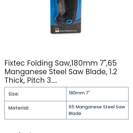
Fixtec Folding Saw,180mm 7",65
Manganese Steel Saw Blade, 1.2
Thick, Pitch 3....
180mm 7"
Size:
65 Manganese Steel Saw
Material:
Blade