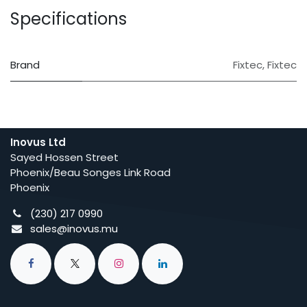
Specifications
Brand
Fixtec
,
Fixtec
Inovus Ltd
Sayed Hossen Street
Phoenix/Beau Songes Link Road
Phoenix
(230) 217 0990
sales@inovus.mu