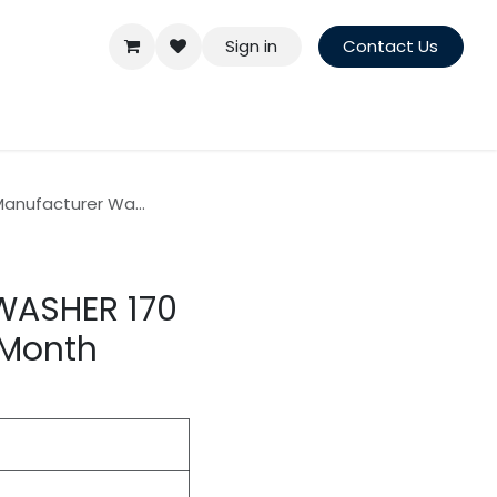
Sign in
Contact Us
anufacturer Wa...
WASHER 170
 Month