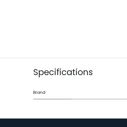
Specifications
Brand