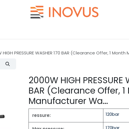
Help
Contact us
 HIGH PRESSURE WASHER 170 BAR (Clearance Offer, 1 Month M
2000W HIGH PRESSURE 
BAR (Clearance Offer, 1
Manufacturer Wa...
120bar
ressure:
170bar
Max pressure: