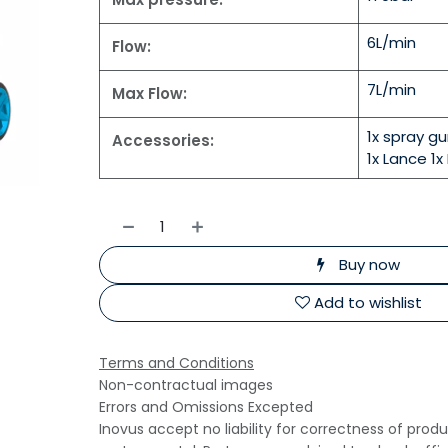
6L/min
Flow:
7L/min
Max Flow:
1x spray g
Accessories:
1x Lance 1x 
Buy now
Add to wishlist
Terms and Conditions
Non-contractual images
Errors and Omissions Excepted
Inovus accept no liability for correctness of prod