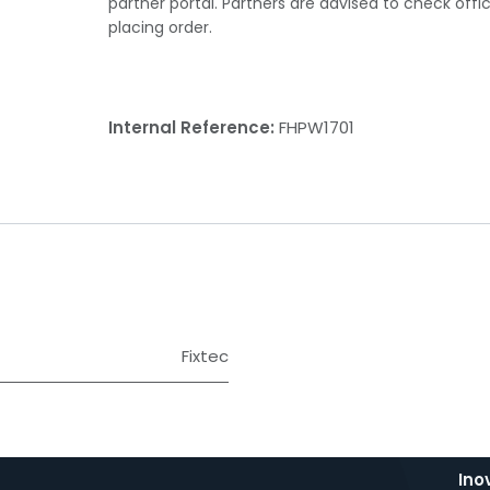
partner portal. Partners are advised to check offi
placing order.
Internal Reference:
FHPW1701
Fixtec
Ino