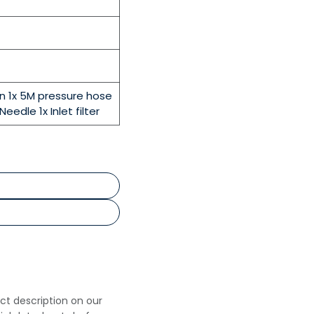
un 1x 5M pressure hose
Needle 1x Inlet filter
uct description on our