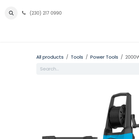
Skip to Content
(230) 217 0990
Home
Partner Portal
Events
News
All products
Tools
Power Tools
2000W