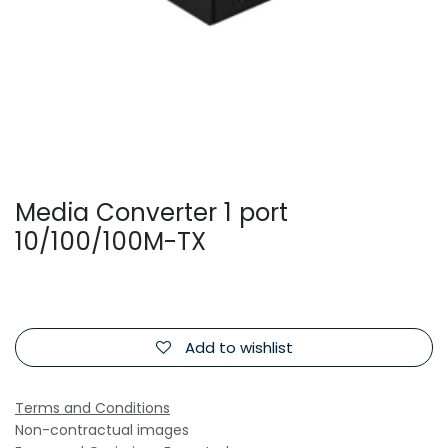
Media Converter 1 port
10/100/100M-TX
Add to wishlist
Terms and Conditions
Non-contractual images