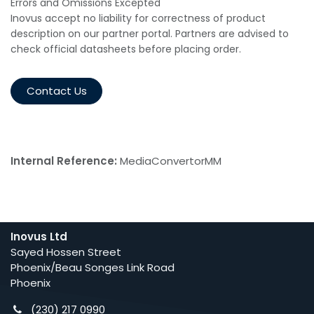
Errors and Omissions Excepted
Inovus accept no liability for correctness of product
description on our partner portal. Partners are advised to
check official datasheets before placing order.
Contact Us
Internal Reference:
MediaConvertorMM
Inovus Ltd
Sayed Hossen Street
Phoenix/Beau Songes Link Road
Phoenix
(230) 217 0990