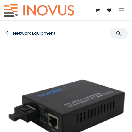
Skip to Content
Network Equipment