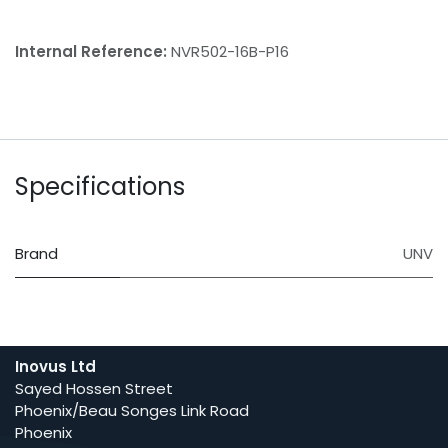
Internal Reference:
NVR502-16B-P16
Specifications
Brand
UNV
Inovus Ltd
Sayed Hossen Street
Phoenix/Beau Songes Link Road
Phoenix