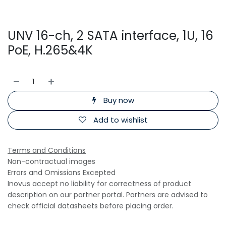
UNV 16-ch, 2 SATA interface, 1U, 16
PoE, H.265&4K
Buy now
Add to wishlist
Terms and Conditions
Non-contractual images
Errors and Omissions Excepted
Inovus accept no liability for correctness of product
description on our partner portal. Partners are advised to
check official datasheets before placing order.