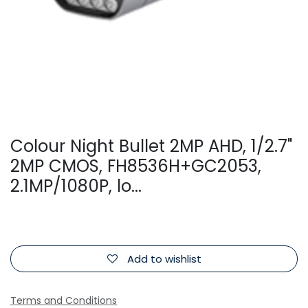
Colour Night Bullet 2MP AHD, 1/2.7"
2MP CMOS, FH8536H+GC2053,
2.1MP/1080P, lo...
Add to wishlist
Terms and Conditions