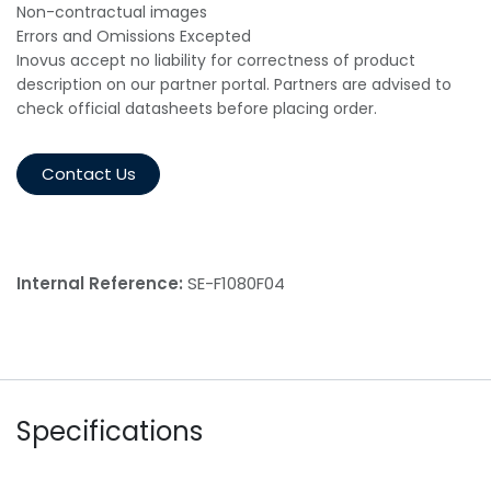
Non-contractual images
Errors and Omissions Excepted
Inovus accept no liability for correctness of product
description on our partner portal. Partners are advised to
check official datasheets before placing order.
Contact Us
Internal Reference:
SE-F1080F04
Specifications