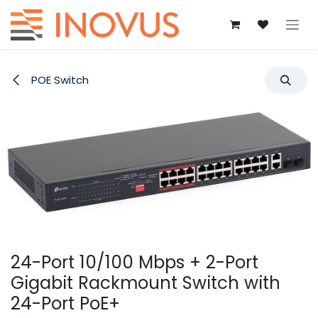
Skip to Content
POE Switch
24-Port 10/100 Mbps + 2-Port
Gigabit Rackmount Switch with
24-Port PoE+