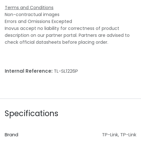
Terms and Conditions
Non-contractual images
Errors and Omissions Excepted
Inovus accept no liability for correctness of product
description on our partner portal. Partners are advised to
check official datasheets before placing order.
Internal Reference:
TL-SL1226P
Specifications
Brand
TP-Link
,
TP-Link