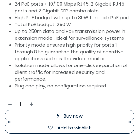
24 PoE ports + 10/100 Mbps RJ45, 2 Gigabit RJ45
ports and 2 Gigabit SFP combo slots
High PoE budget with up to 30W for each PoE port
Total PoE budget: 250 W
Up to 250m data and PoE transmission power in
extension mode , ideal for surveillance systems
Priority mode ensures high priority for ports 1
through 8 to guarantee the quality of sensitive
applications such as the video monitor
Isolation mode allows for one-click separation of
client traffic for increased security and
performance.
Plug and play, no configuration required
Buy now
Add to wishlist