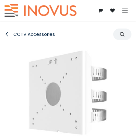
Skip to Content
CCTV Accessories