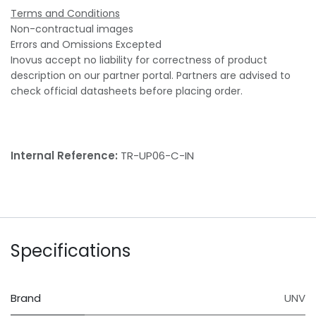
Terms and Conditions
Non-contractual images
Errors and Omissions Excepted
Inovus accept no liability for correctness of product
description on our partner portal. Partners are advised to
check official datasheets before placing order.
Internal Reference:
TR-UP06-C-IN
Specifications
Brand
UNV