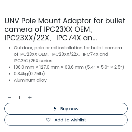
UNV Pole Mount Adaptor for bullet
camera of IPC23XX OEM、
IPC23XX/22X、IPC74X an...
Outdoor, pole or rail installation for bullet camera
of IPC23XX OEM、IPC23XX/22X、IPC74X and
IPC252/26X series
136.0 mm × 127.0 mm × 63.6 mm (5.4” × 5.0” × 2.5”)
0.34kg(0.75lb)
Aluminum alloy
Buy now
Add to wishlist