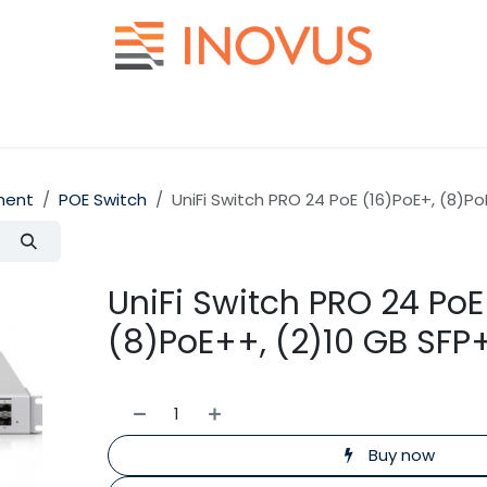
Help
Contact us
ment
POE Switch
UniFi Switch PRO 24 PoE (16)PoE+, (8)Po
UniFi Switch PRO 24 PoE
(8)PoE++, (2)10 GB SFP
Buy now