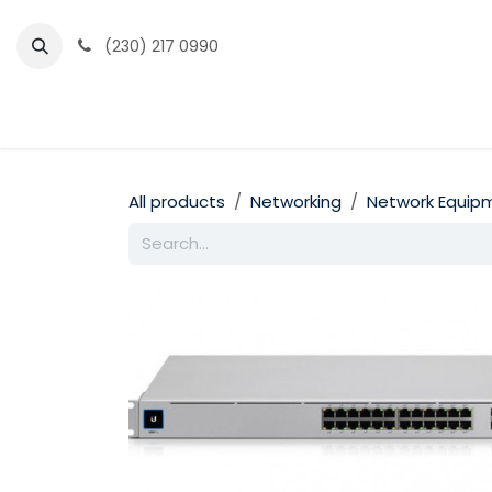
Skip to Content
(230) 217 0990
Home
Partner Portal
Events
News
All products
Networking
Network Equip