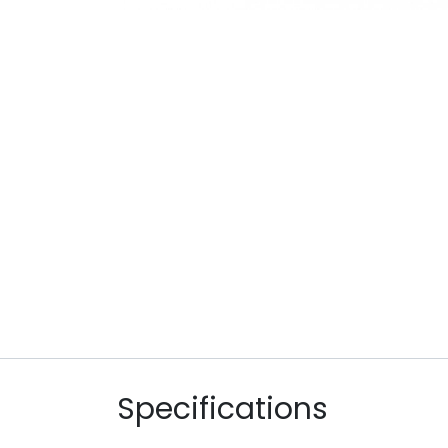
Specifications