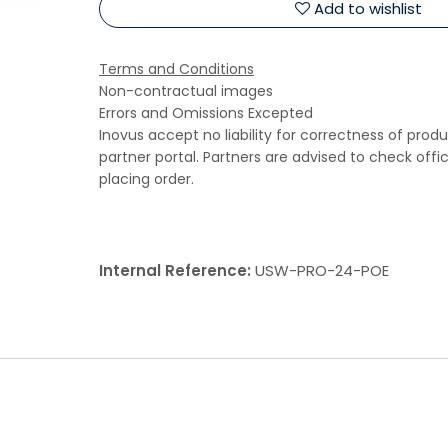
Add to wishlist
Terms and Conditions
Non-contractual images
Errors and Omissions Excepted
Inovus accept no liability for correctness of prod
partner portal. Partners are advised to check offi
placing order.
Internal Reference:
USW-PRO-24-POE