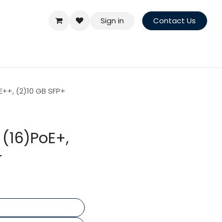
Sign in
Contact Us
E++, (2)10 GB SFP+
 (16)PoE+,
+