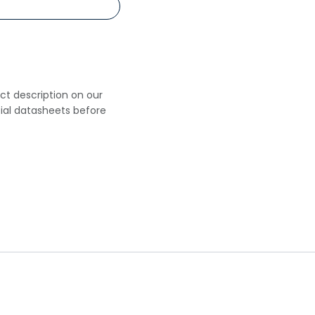
uct description on our
cial datasheets before