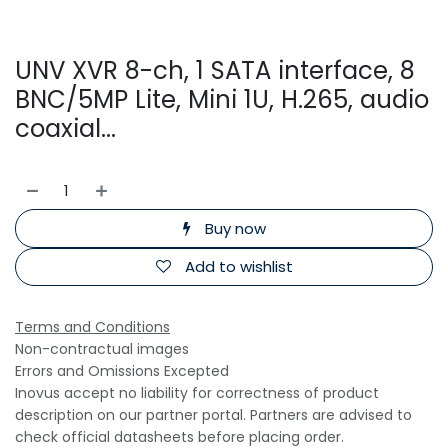
UNV XVR 8-ch, 1 SATA interface, 8
BNC/5MP Lite, Mini 1U, H.265, audio
coaxial...
Buy now
Add to wishlist
Terms and Conditions
Non-contractual images
Errors and Omissions Excepted
Inovus accept no liability for correctness of product
description on our partner portal. Partners are advised to
check official datasheets before placing order.