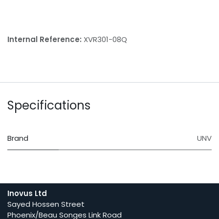
Internal Reference:
XVR301-08Q
Specifications
Brand
UNV
Inovus Ltd
Sayed Hossen Street
Phoenix/Beau Songes Link Road