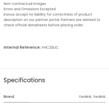
Non-contractual images
Errors and Omissions Excepted
Inovus accept no liability for correctness of product
description on our partner portal. Partners are advised to
check official datasheets before placing order.
Internal Reference:
YHC20UC
Specifications
Brand
Yealink
,
Yealink