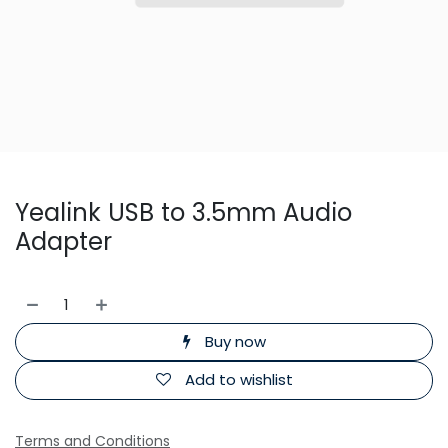
Yealink USB to 3.5mm Audio
Adapter
Buy now
Add to wishlist
Terms and Conditions