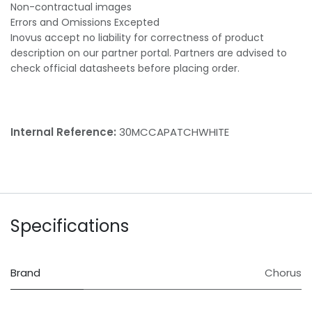
Non-contractual images
Errors and Omissions Excepted
Inovus accept no liability for correctness of product
description on our partner portal. Partners are advised to
check official datasheets before placing order.
Internal Reference:
30MCCAPATCHWHITE
Specifications
Brand
Chorus