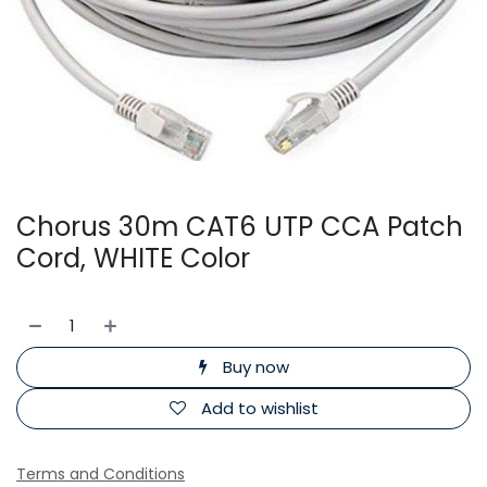
Chorus 30m CAT6 UTP CCA Patch
Cord, WHITE Color
Buy now
Add to wishlist
Terms and Conditions