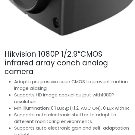
Hikvision 1080P 1/2.9”CMOS
infrared array conch analog
camera
Adopts progressive scan CMOS to prevent motion
image aliasing
Supports HD image coaxial output with1080P
resolution
Min. illumination: 0.1 Lux @(F1.2, AGC ON), 0 Lux with IR
Supports auto electronic shutter to adapt to
different monitoring environments
Supports auto electronic gain and self-adaptation
to light