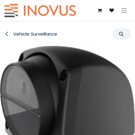
Skip to Content
Vehicle Surveillance