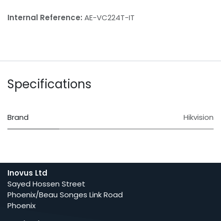
Internal Reference:
AE-VC224T-IT
Specifications
Brand
Hikvision
Inovus Ltd
Sayed Hossen Street
Phoenix/Beau Songes Link Road
Phoenix