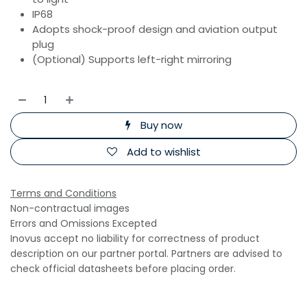
IP68
Adopts shock-proof design and aviation output
plug
(Optional) Supports left-right mirroring
Buy now
Add to wishlist
Terms and Conditions
Non-contractual images
Errors and Omissions Excepted
Inovus accept no liability for correctness of product
description on our partner portal. Partners are advised to
check official datasheets before placing order.