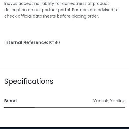
Inovus accept no liability for correctness of product
description on our partner portal. Partners are advised to
check official datasheets before placing order.
Internal Reference:
BT40
Specifications
Brand
Yealink
,
Yealink