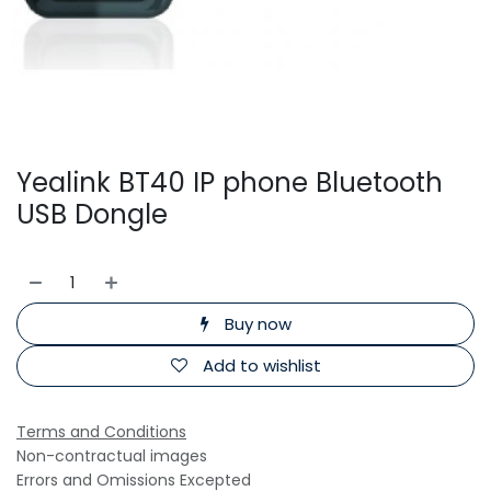
Yealink BT40 IP phone Bluetooth
USB Dongle
Buy now
Add to wishlist
Terms and Conditions
Non-contractual images
Errors and Omissions Excepted