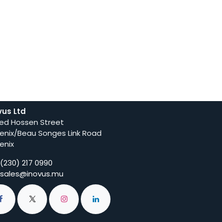
vus Ltd
ed Hossen Street
enix/Beau Songes Link Road
enix
(230) 217 0990
sales@inovus.mu