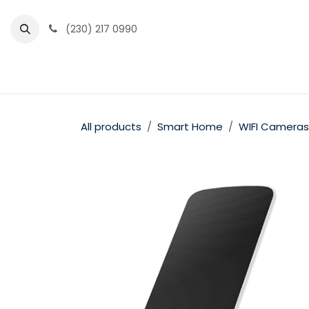
Skip to Content
(230) 217 0990
Home
Partner Portal
Events
News
All products
Smart Home
WIFI Cameras