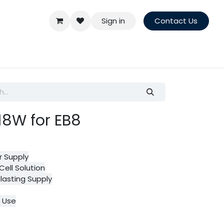
Sign in
Contact Us
.18W for EB8
r Supply
Cell Solution
lasting Supply
r Use