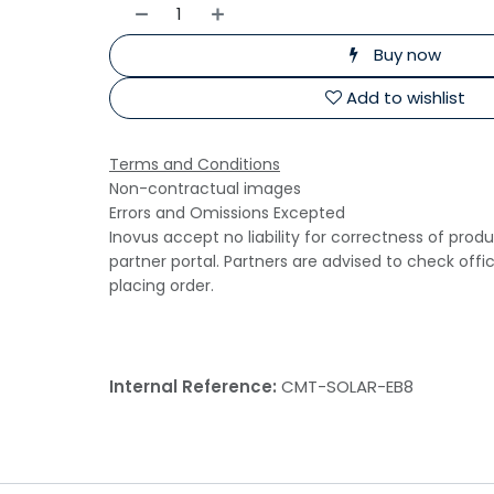
Buy now
Add to wishlist
Terms and Conditions
Non-contractual images
Errors and Omissions Excepted
Inovus accept no liability for correctness of prod
partner portal. Partners are advised to check offi
placing order.
Internal Reference:
CMT-SOLAR-EB8