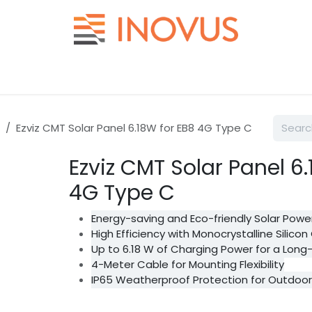
Help
Contact us
Ezviz CMT Solar Panel 6.18W for EB8 4G Type C
Ezviz CMT Solar Panel 6
4G Type C
Energy-saving and Eco-friendly Solar Powe
High Efficiency with Monocrystalline Silicon 
Up to 6.18 W of Charging Power for a Long-
4-Meter Cable for Mounting Flexibility
IP65 Weatherproof Protection for Outdoo