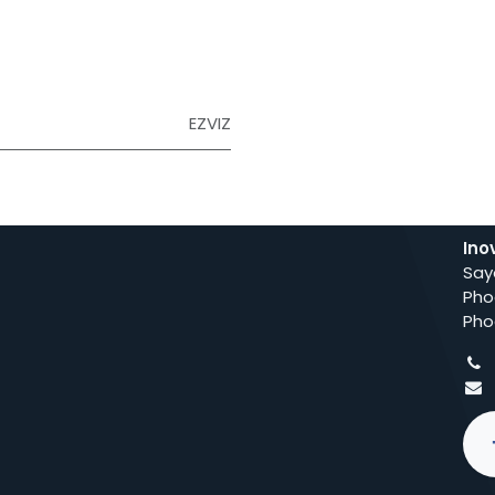
EZVIZ
Ino
Say
Pho
Pho