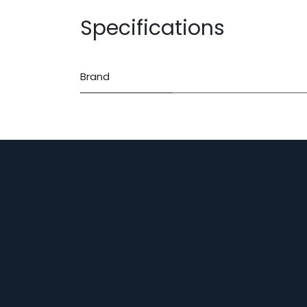
Specifications
Brand