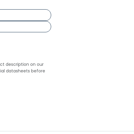
uct description on our
cial datasheets before