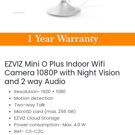
EZVIZ Mini O Plus Indoor Wifi
Camera 1080P with Night Vision
and 2 way Audio
Resolution- 1920 × 1080
Motion detection
Two-way Talk
MicroSD card (max. 256 GB)
EZVIZ Cloud Storage
Power consumption- Max. 4.0 W
Ref- CS-C2C