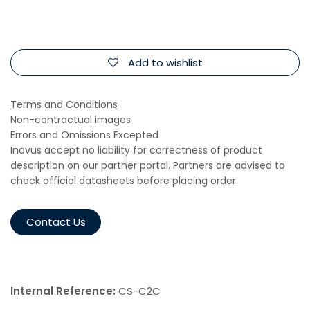
Add to wishlist
Terms and Conditions
Non-contractual images
Errors and Omissions Excepted
Inovus accept no liability for correctness of product
description on our partner portal. Partners are advised to
check official datasheets before placing order.
Contact Us
Internal Reference:
CS-C2C