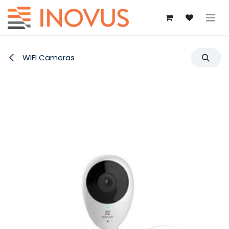
Skip to Content
WIFI Cameras