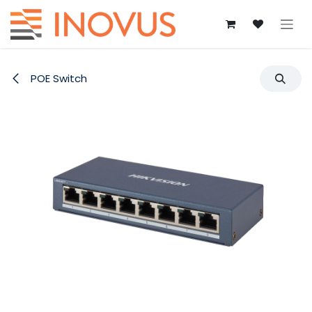
Skip to Content
POE Switch