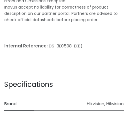
Errors and Omissions Excepted
Inovus accept no liability for correctness of product
description on our partner portal. Partners are advised to
check official datasheets before placing order.
Internal Reference:
DS-3E0508-E(B)
Specifications
Brand
Hikvision
,
Hikvision