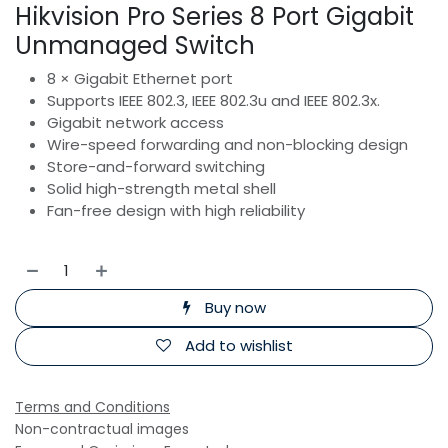
Hikvision Pro Series 8 Port Gigabit
Unmanaged Switch
8 × Gigabit Ethernet port
Supports IEEE 802.3, IEEE 802.3u and IEEE 802.3x.
Gigabit network access
Wire-speed forwarding and non-blocking design
Store-and-forward switching
Solid high-strength metal shell
Fan-free design with high reliability
Buy now
Add to wishlist
Terms and Conditions
Non-contractual images