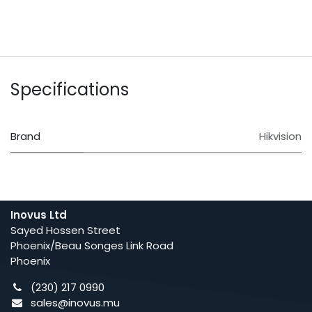
Specifications
Brand
Hikvision
Inovus Ltd
Sayed Hossen Street
Phoenix/Beau Songes Link Road
Phoenix
(230) 217 0990
sales@inovus.mu