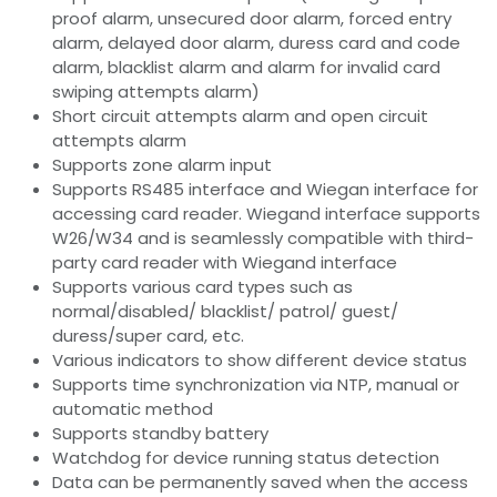
proof alarm, unsecured door alarm, forced entry
alarm, delayed door alarm, duress card and code
alarm, blacklist alarm and alarm for invalid card
swiping attempts alarm)
Short circuit attempts alarm and open circuit
attempts alarm
Supports zone alarm input
Supports RS485 interface and Wiegan interface for
accessing card reader. Wiegand interface supports
W26/W34 and is seamlessly compatible with third-
party card reader with Wiegand interface
Supports various card types such as
normal/disabled/ blacklist/ patrol/ guest/
duress/super card, etc.
Various indicators to show different device status
Supports time synchronization via NTP, manual or
automatic method
Supports standby battery
Watchdog for device running status detection
Data can be permanently saved when the access