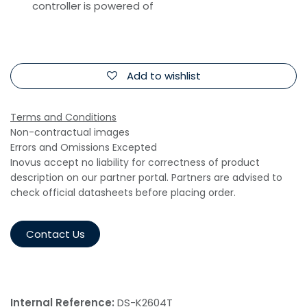
controller is powered of
Add to wishlist
Terms and Conditions
Non-contractual images
Errors and Omissions Excepted
Inovus accept no liability for correctness of product
description on our partner portal. Partners are advised to
check official datasheets before placing order.
Contact Us
Internal Reference:
DS-K2604T