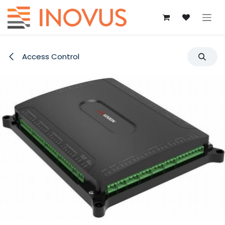
Skip to Content
Access Control