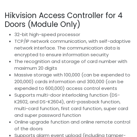
Hikvision Access Controller for 4
Doors (Module Only)
32-bit high-speed processor
TCP/IP network communication, with self-adaptive
network interface. The communication data is
encrypted to ensure information security
The recognition and storage of card number with
maximum 20 digits
Massive storage with 100,000 (can be expended to
200,000) cards information and 300,000 (can be
expended to 600,000) access control events
Supports multi-door interlocking function (DS-
K2602, and DS-K2604), anti-passback function,
multi-card function, first card function, super card
and super password function
Online upgrade function and online remote control
of the doors
Supports alarm event upload (including tamper-