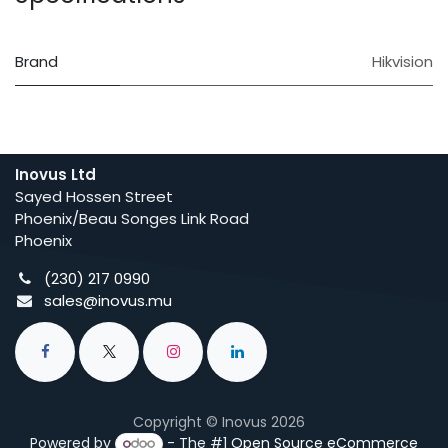
Brand
Hikvision
Inovus Ltd
Sayed Hossen Street
Phoenix/Beau Songes Link Road
Phoenix
(230) 217 0990
sales@inovus.mu
Copyright © Inovus 2026
Powered by
- The #1
Open Source eCommerce