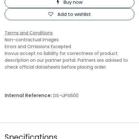
Buy now
Add to wishlist
Terms and Conditions
Non-contractual images
Errors and Omissions Excepted
Inovus accept no liability for correctness of product
description on our partner portal. Partners are advised to
check official datasheets before placing order.
Internal Reference:
DS-UPS600
Specifications