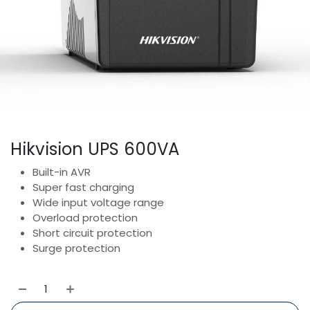
Hikvision UPS 600VA
Built-in AVR
Super fast charging
Wide input voltage range
Overload protection
Short circuit protection
Surge protection