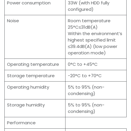
Power consumption
33W (with HDD fully
configured)
Noise
Room temperature
25°C≤31dB(A)
Within the environment’s
highest specified limit
≤39.4dB(A) (low power
operation mode)
Operating temperature
0°C to +45°C
Storage temperature
-20°C to +70°C
Operating humidity
5% to 95% (non-
condensing)
Storage humidity
5% to 95% (non-
condensing)
Performance