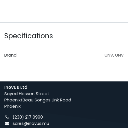
Specifications
Brand
UNV
,
UNV
Inovus Ltd
Sayed Hossen Street
Phoenix/Beau Songes Link Road
Phoenix
(230) 217 0990
sales@inovus.mu