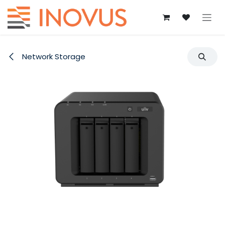
Skip to Content
Network Storage