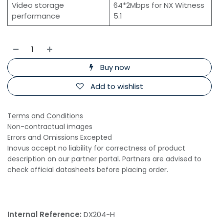
Video storage
64*2Mbps for NX Witness
performance
5.1
Buy now
Add to wishlist
Terms and Conditions
Non-contractual images
Errors and Omissions Excepted
Inovus accept no liability for correctness of product
description on our partner portal. Partners are advised to
check official datasheets before placing order.
Internal Reference:
DX204-H