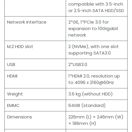
compatible with 3.5-inch
or 2.5-inch SATA HDD/SSD
Network interface
2*GE, 1*PCIe 3.0 for
expansion to 10Gigabit
network
M.2 HDD slot
2 (NVMe), with one slot
supporting SATA3.0
USB
2*USB3.0
HDMI
1*HDMI 2.0, resolution up
to 4096 x 2160@60Hz
Weight
3.6 kg (without HDD)
EMMC
64GB (standard)
Dimensions
226mm (L) × 246mm (W)
× 186mm (H)