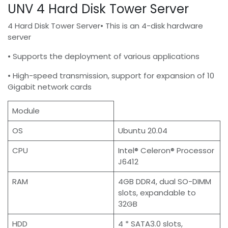
UNV 4 Hard Disk Tower Server
4 Hard Disk Tower Server• This is an 4-disk hardware
server
• Supports the deployment of various applications
• High-speed transmission, support for expansion of 10
Gigabit network cards
Module
OS
Ubuntu 20.04
CPU
Intel® Celeron® Processor
J6412
RAM
4GB DDR4, dual SO-DIMM
slots, expandable to
32GB
HDD
4 * SATA3.0 slots,