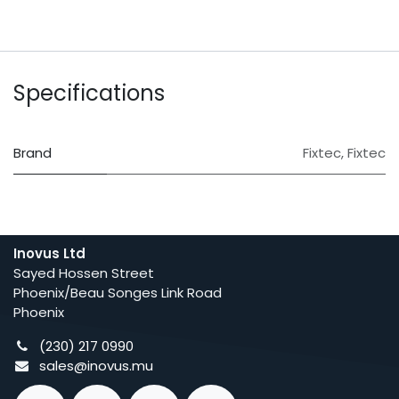
Specifications
Brand
Fixtec
,
Fixtec
Inovus Ltd
Sayed Hossen Street
Phoenix/Beau Songes Link Road
Phoenix
(230) 217 0990
sales@inovus.mu