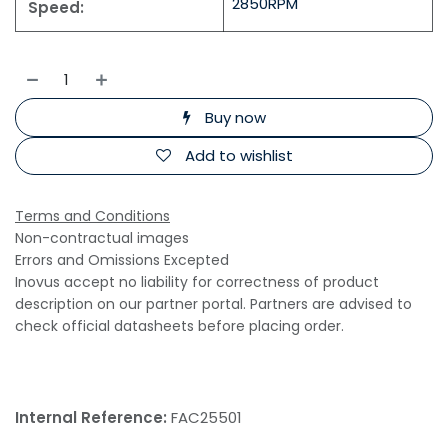
2850RPM
Speed:
Buy now
Add to wishlist
Terms and Conditions
Non-contractual images
Errors and Omissions Excepted
Inovus accept no liability for correctness of product
description on our partner portal. Partners are advised to
check official datasheets before placing order.
Internal Reference:
FAC25501