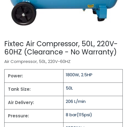
Fixtec Air Compressor, 50L, 220V-
60HZ (Clearance - No Warranty)
Air Compressor, 50L, 220V-60HZ
1800W, 2.5HP
Power:
50L
Tank Size:
206 L/min
Air Delivery:
8 bar(115psi)
Pressure: