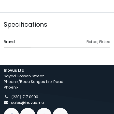
Specifications
Brand
Fixtec
,
Fixtec
Inovus Ltd
Sayed Hossen Street
Phoenix/Beau Songes Link Road
Phoenix
(230) 217 0990
sales@inovus.mu