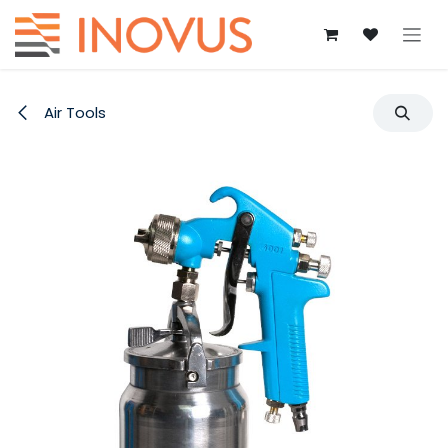
Skip to Content
Air Tools