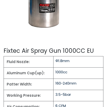
Fixtec Air Spray Gun 1000CC EU
Φ1.8mm
Fluid Nozzle:
1000cc
Aluminum Cup(up):
160-240mm
Patter Width:
3.5-5bar
Working Pressure:
6 CFM
Air Consumption: