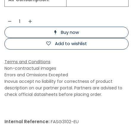
Buy now
Add to wishlist
Terms and Conditions
Non-contractual images
Errors and Omissions Excepted
Inovus accept no liability for correctness of product
description on our partner portal. Partners are advised to
check official datasheets before placing order.
Internal Reference:
FASG3102-EU