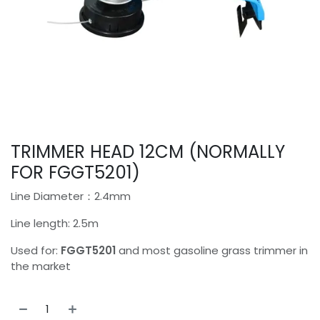
TRIMMER HEAD 12CM (NORMALLY
FOR FGGT5201)
Line Diameter：2.4mm
Line length: 2.5m
Used for:
FGGT5201
and most gasoline grass trimmer in
the market