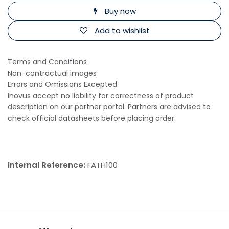
Buy now
Add to wishlist
Terms and Conditions
Non-contractual images
Errors and Omissions Excepted
Inovus accept no liability for correctness of product
description on our partner portal. Partners are advised to
check official datasheets before placing order.
Internal Reference:
FATH100