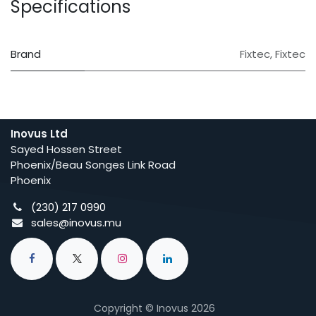
Specifications
Brand
Fixtec
,
Fixtec
Inovus Ltd
Sayed Hossen Street
Phoenix/Beau Songes Link Road
Phoenix
(230) 217 0990
sales@inovus.mu
Copyright © Inovus 2026