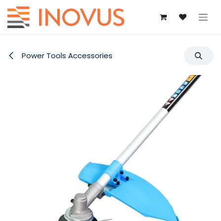
Skip to Content
Power Tools Accessories