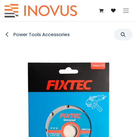
Skip to Content
Power Tools Accessories