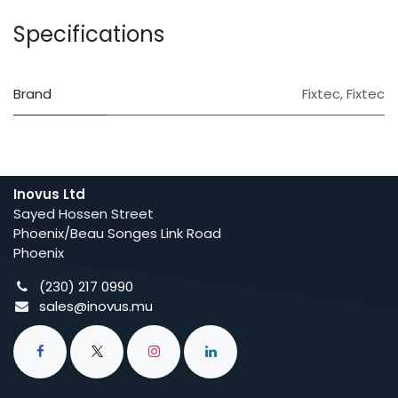
Specifications
Brand
Fixtec
,
Fixtec
Inovus Ltd
Sayed Hossen Street
Phoenix/Beau Songes Link Road
Phoenix
(230) 217 0990
sales@inovus.mu