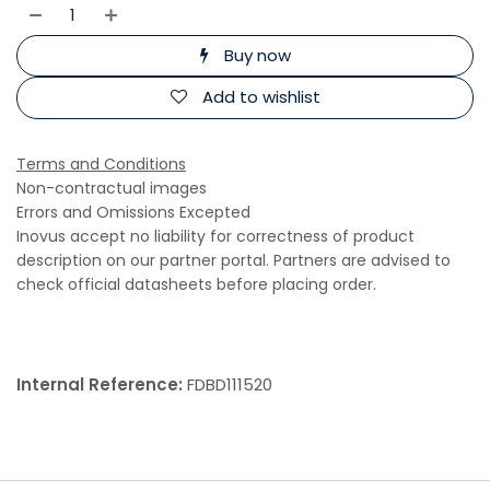
Buy now
Add to wishlist
Terms and Conditions
Non-contractual images
Errors and Omissions Excepted
Inovus accept no liability for correctness of product
description on our partner portal. Partners are advised to
check official datasheets before placing order.
Internal Reference:
FDBD111520