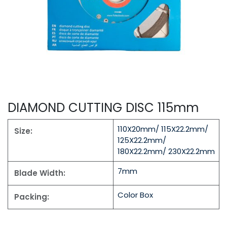
DIAMOND CUTTING DISC 115mm
110X20mm/ 115X22.2mm/
Size:
125X22.2mm/
180X22.2mm/ 230X22.2mm
7mm
Blade Width:
Color Box
Packing: