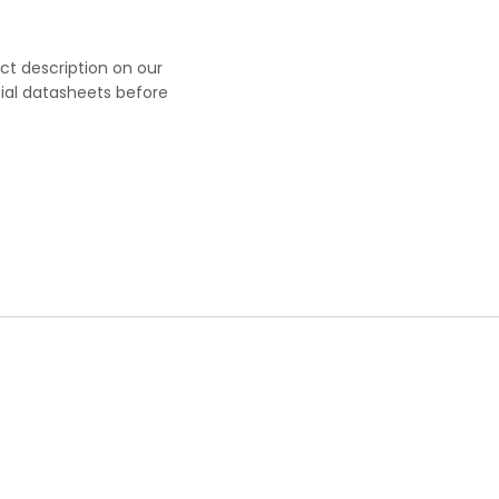
uct description on our
cial datasheets before