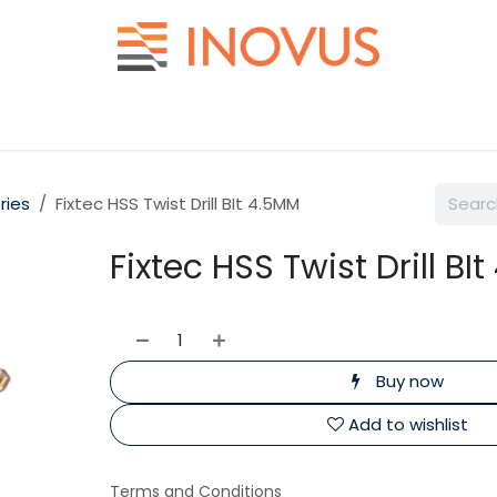
Help
Contact us
ries
Fixtec HSS Twist Drill BIt 4.5MM
Fixtec HSS Twist Drill BI
Buy now
Add to wishlist
Terms and Conditions