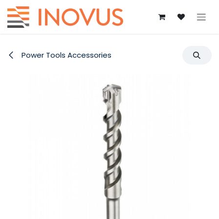
Skip to Content
Power Tools Accessories