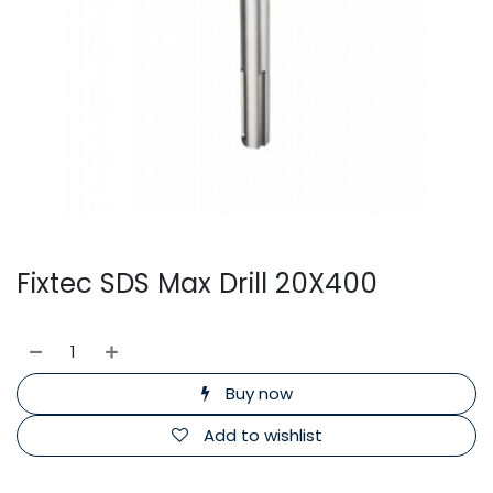
Fixtec SDS Max Drill 20X400
Buy now
Add to wishlist