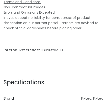
Terms and Conditions
Non-contractual images
Errors and Omissions Excepted
Inovus accept no liability for correctness of product
description on our partner portal. Partners are advised to
check official datasheets before placing order.
Internal Reference:
FDBSM20400
Specifications
Brand
Fixtec
,
Fixtec