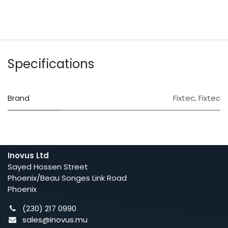
Specifications
Brand
Fixtec
,
Fixtec
Inovus Ltd
Sayed Hossen Street
Phoenix/Beau Songes Link Road
Phoenix
(230) 217 0990
sales@inovus.mu