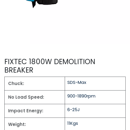
FIXTEC 1800W DEMOLITION
BREAKER
SDS-Max
Chuck:
900-1890rpm
No Load Speed:
6-25J
Impact Energy:
11Kgs
Weight: