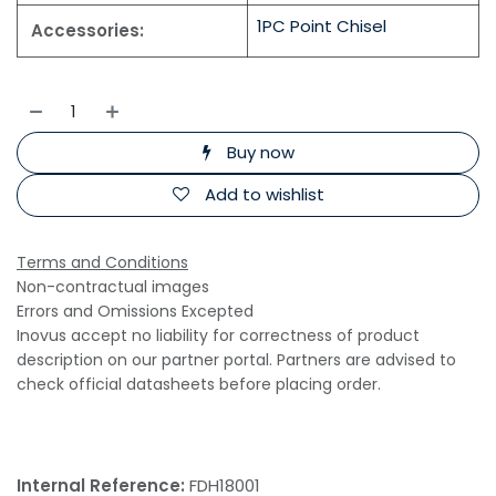
1PC Point Chisel
Accessories:
Buy now
Add to wishlist
Terms and Conditions
Non-contractual images
Errors and Omissions Excepted
Inovus accept no liability for correctness of product
description on our partner portal. Partners are advised to
check official datasheets before placing order.
Internal Reference:
FDH18001