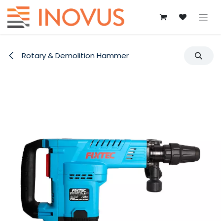
Skip to Content
Rotary & Demolition Hammer