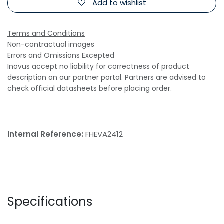
Add to wishlist
Terms and Conditions
Non-contractual images
Errors and Omissions Excepted
Inovus accept no liability for correctness of product
description on our partner portal. Partners are advised to
check official datasheets before placing order.
Internal Reference:
FHEVA2412
Specifications