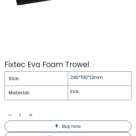
Fixtec Eva Foam Trowel
240*100*12mm
Size:
EVA
Material:
Buy now