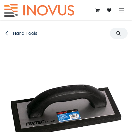
Skip to Content
Hand Tools