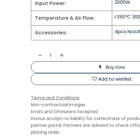
2000W
Input Power:
I:350℃ 30
Temperature & Air Flow:
4pcs Nozz
Accessories:
Buy now
Add to wishlist
Terms and Conditions
Non-contractual images
Errors and Omissions Excepted
Inovus accept no liability for correctness of prod
partner portal. Partners are advised to check offi
placing order.