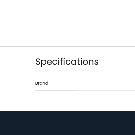
Specifications
Brand