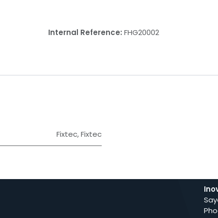
Internal Reference:
FHG20002
Fixtec
,
Fixtec
Ino
Say
Pho