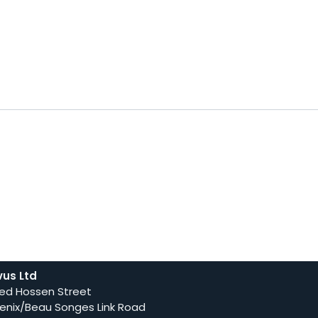
vus Ltd
ed Hossen Street
enix/Beau Songes Link Road