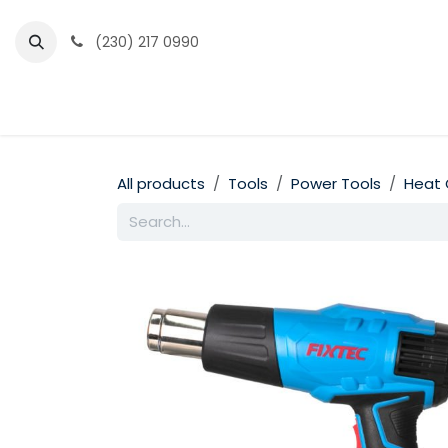
Skip to Content
(230) 217 0990
Home
Partner Portal
Events
News
All products
Tools
Power Tools
Heat 