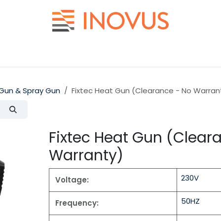
Help
Contact us
Gun & Spray Gun
Fixtec Heat Gun (Clearance - No Warran
Fixtec Heat Gun (Clear
Warranty)
230V
Voltage:
50HZ
Frequency: