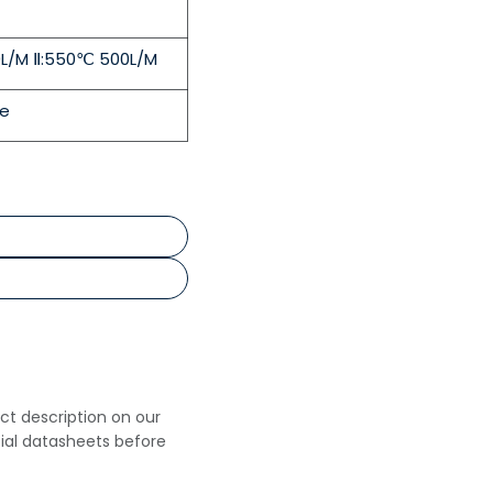
0L/M Ⅱ:550℃ 500L/M
le
uct description on our
cial datasheets before