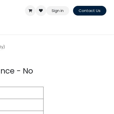
Sign in
Contact Us
ty)
ance - No