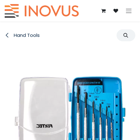
Skip to Content
Hand Tools