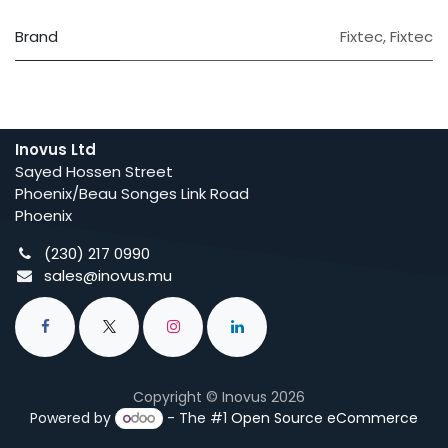
Brand
Fixtec
,
Fixtec
Inovus Ltd
Sayed Hossen Street
Phoenix/Beau Songes Link Road
Phoenix
(230) 217 0990
sales@inovus.mu
Copyright © Inovus 2026
Powered by
- The #1
Open Source eCommerce