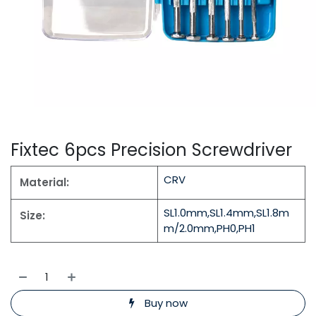
Fixtec 6pcs Precision Screwdriver
CRV
Material:
SL1.0mm,SL1.4mm,SL1.8m
Size:
m/2.0mm,PH0,PH1
Buy now