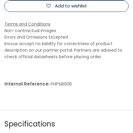
Add to wishlist
Terms and Conditions
Non-contractual images
Errors and Omissions Excepted
Inovus accept no liability for correctness of product
description on our partner portal. Partners are advised to
check official datasheets before placing order.
Internal Reference:
FHPSB006
Specifications