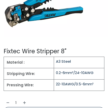
Fixtec Wire Stripper 8"
A3 Steel
Material :
0.2-6mm²/24-10AWG
Stripping Wire:
22-10AWG/0.5-6mm²
Pressing Wire: