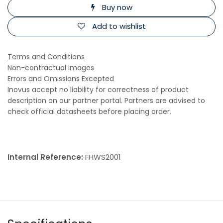
Buy now
Add to wishlist
Terms and Conditions
Non-contractual images
Errors and Omissions Excepted
Inovus accept no liability for correctness of product
description on our partner portal. Partners are advised to
check official datasheets before placing order.
Internal Reference:
FHWS2001