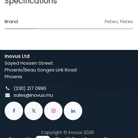
Specifications
Brand
Fixtec
,
Fixtec
Inovus Ltd
Sayed Hossen Street
Phoenix/Beau Songes Link Road
Phoenix
(230) 217 0990
sales@inovus.mu
Copyright © Inovus 2026