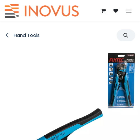
Skip to Content
Hand Tools