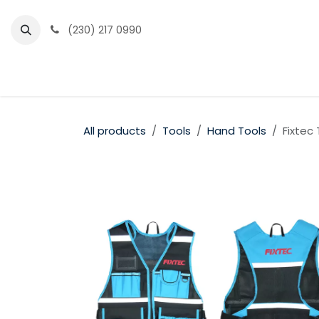
Skip to Content
(230) 217 0990
Home
Partner Portal
Events
News
All products
Tools
Hand Tools
Fixtec