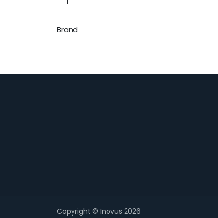
Brand
Copyright © Inovus 2026