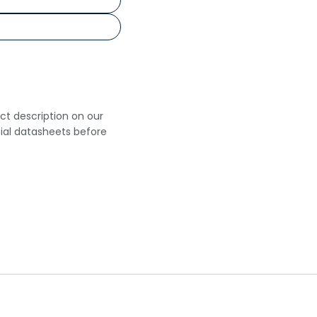
uct description on our
cial datasheets before