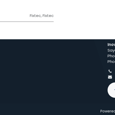
Fixtec
,
Fixtec
Ino
Say
Pho
Pho
Powere