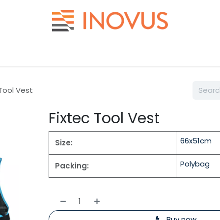
Help
Contact us
 Tool Vest
Fixtec Tool Vest
66x51cm
Size:
Polybag
Packing:
Buy now