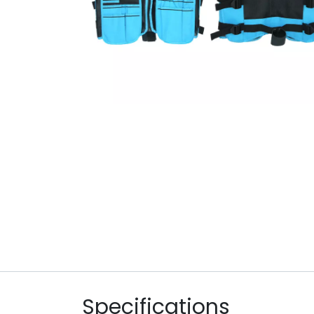
Specifications