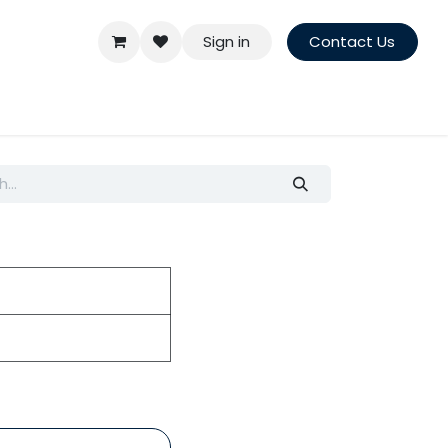
Sign in
Contact Us