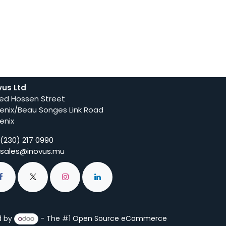
vus Ltd
ed Hossen Street
enix/Beau Songes Link Road
enix
(230) 217 0990
sales@inovus.mu
d by
- The #1
Open Source eCommerce