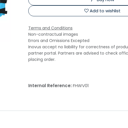
Add to wishlist
Terms and Conditions
Non-contractual images
Errors and Omissions Excepted
Inovus accept no liability for correctness of prod
partner portal. Partners are advised to check offi
placing order.
Internal Reference:
FHWV01