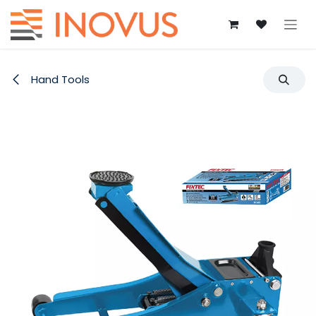
Skip to Content
Hand Tools