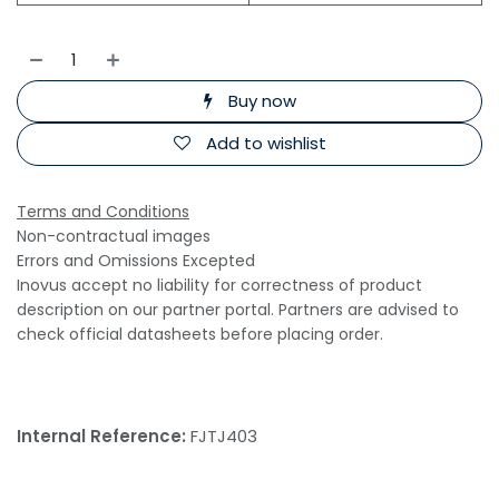
Buy now
Add to wishlist
Terms and Conditions
Non-contractual images
Errors and Omissions Excepted
Inovus accept no liability for correctness of product
description on our partner portal. Partners are advised to
check official datasheets before placing order.
Internal Reference:
FJTJ403