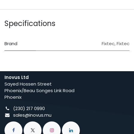
Specifications
Brand
Fixtec
,
Fixtec
Inovus Ltd
Sayed Hossen Street
Phoenix/Beau Songes Link Road
Phoenix
(230) 217 0990
sales@inovus.mu