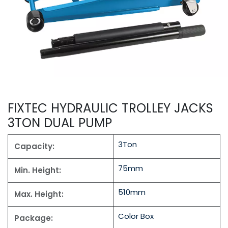
FIXTEC HYDRAULIC TROLLEY JACKS
3TON DUAL PUMP
3Ton
Capacity:
75mm
Min. Height:
510mm
Max. Height:
Color Box
Package: