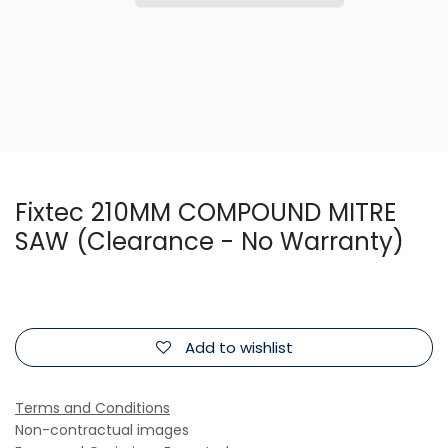
Fixtec 210MM COMPOUND MITRE
SAW (Clearance - No Warranty)
Add to wishlist
Terms and Conditions
Non-contractual images