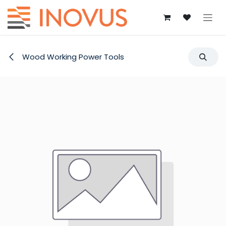
Skip to Content
Wood Working Power Tools