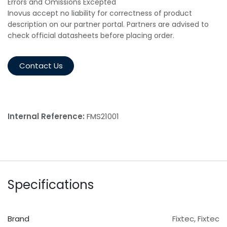
Errors and Omissions Excepted
Inovus accept no liability for correctness of product
description on our partner portal. Partners are advised to
check official datasheets before placing order.
Contact Us
Internal Reference:
FMS21001
Specifications
Brand
Fixtec
,
Fixtec