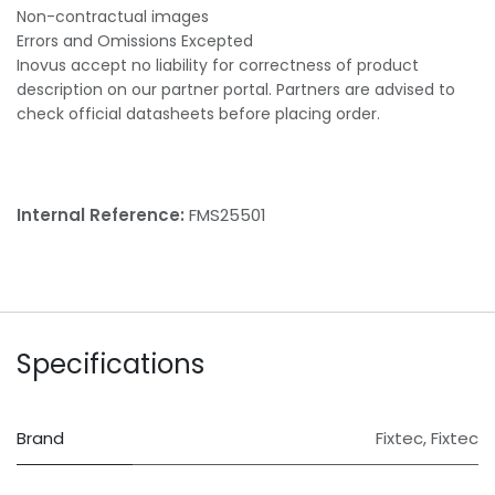
Non-contractual images
Errors and Omissions Excepted
Inovus accept no liability for correctness of product
description on our partner portal. Partners are advised to
check official datasheets before placing order.
Internal Reference:
FMS25501
Specifications
Brand
Fixtec
,
Fixtec