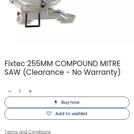
Fixtec 255MM COMPOUND MITRE
SAW (Clearance - No Warranty)
Buy now
Add to wishlist
Terms and Conditions