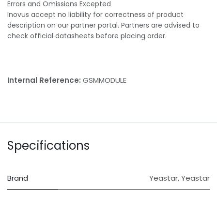
Errors and Omissions Excepted
Inovus accept no liability for correctness of product
description on our partner portal. Partners are advised to
check official datasheets before placing order.
Internal Reference:
GSMMODULE
Specifications
Brand
Yeastar
,
Yeastar