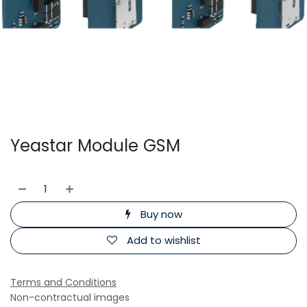
Yeastar Module GSM
Buy now
Add to wishlist
Terms and Conditions
Non-contractual images