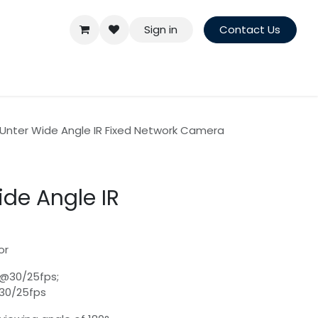
Sign in
Contact Us
Unter Wide Angle IR Fixed Network Camera
de Angle IR
or
)@30/25fps;
@30/25fps