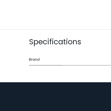
Specifications
Brand