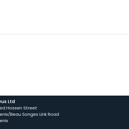
vus Ltd
ed Hossen Street
enix/Beau Songes Link Road
enix