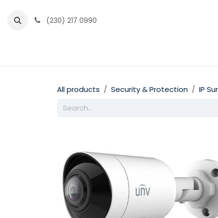
Skip to Content
(230) 217 0990
Home
Partner Portal
Events
News
All products
Security & Protection
IP Su