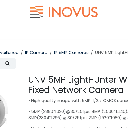
Help
Contact us
rveillance
IP Camera
IP 5MP Cameras
UNV 5MP LightH
UNV 5MP LightHUnter Wi
Fixed Network Camera
• High quality image with 5MP, 1/2.7"CMOS sens
• 5MP (2880*1620)@30/25fps; 4MP (2560*1440
3MP(2304*1296) @30/25fps; 2MP (1920*1080) 