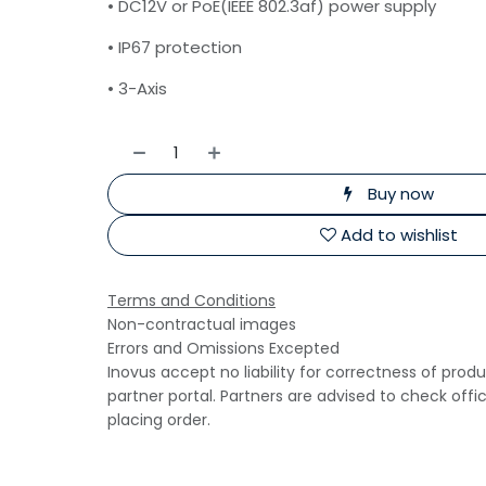
• DC12V or PoE(IEEE 802.3af) power supply
• IP67 protection
• 3-Axis
Buy now
Add to wishlist
Terms and Conditions
Non-contractual images
Errors and Omissions Excepted
Inovus accept no liability for correctness of prod
partner portal. Partners are advised to check offi
placing order.