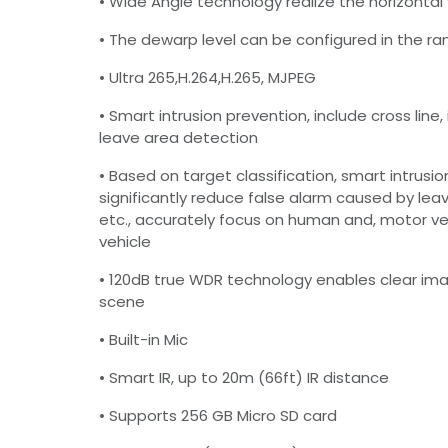
• Wide Angle technology realize the horizontal 
• The dewarp level can be configured in the ra
• Ultra 265,H.264,H.265, MJPEG
• Smart intrusion prevention, include cross line, 
leave area detection
• Based on target classification, smart intrusi
significantly reduce false alarm caused by leav
etc., accurately focus on human and, motor v
vehicle
• 120dB true WDR technology enables clear imag
scene
• Built-in Mic
• Smart IR, up to 20m (66ft) IR distance
• Supports 256 GB Micro SD card