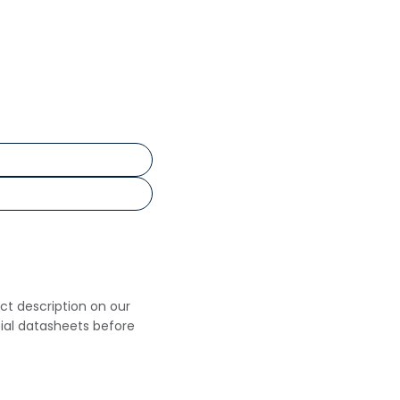
uct description on our
cial datasheets before