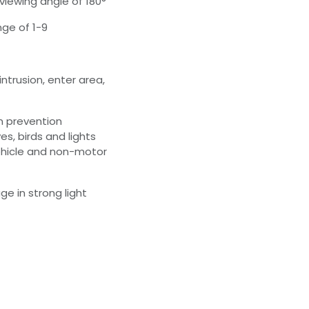
viewing angle of 180°
nge of 1-9
intrusion, enter area,
on prevention
es, birds and lights
ehicle and non-motor
e in strong light