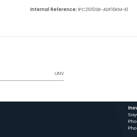
Internal Reference:
IPC2105SB-ADF16KM-I0
UNV
Ino
Say
Pho
Pho