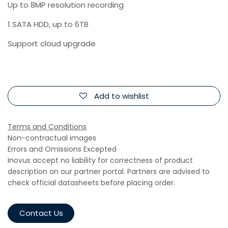
Up to 8MP resolution recording
1 SATA HDD, up to 6TB
Support cloud upgrade
Add to wishlist
Terms and Conditions
Non-contractual images
Errors and Omissions Excepted
Inovus accept no liability for correctness of product
description on our partner portal. Partners are advised to
check official datasheets before placing order.
Contact Us