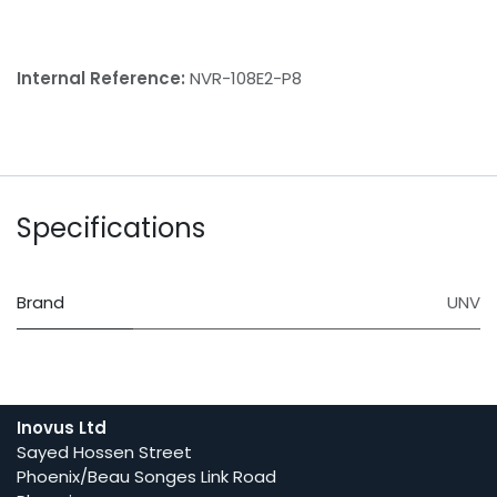
Internal Reference:
NVR-108E2-P8
Specifications
Brand
UNV
Inovus Ltd
Sayed Hossen Street
Phoenix/Beau Songes Link Road