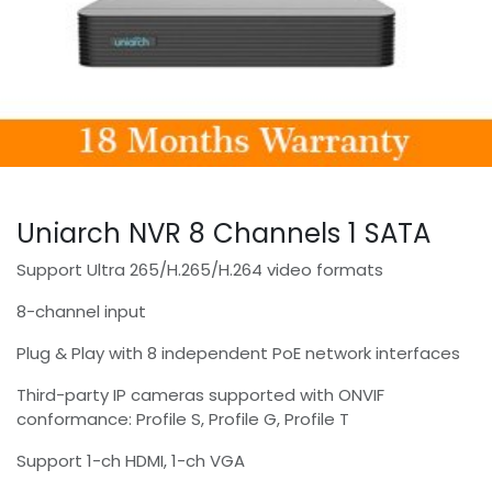
Uniarch NVR 8 Channels 1 SATA
Support Ultra 265/H.265/H.264 video formats
8-channel input
Plug & Play with 8 independent PoE network interfaces
Third-party IP cameras supported with ONVIF
conformance: Profile S, Profile G, Profile T
Support 1-ch HDMI, 1-ch VGA