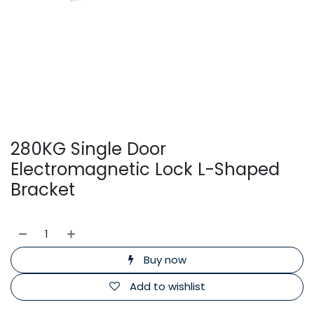
280KG Single Door
Electromagnetic Lock L-Shaped
Bracket
Buy now
Add to wishlist