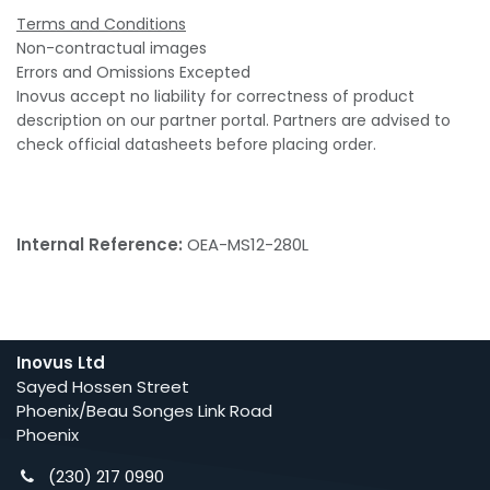
Terms and Conditions
Non-contractual images
Errors and Omissions Excepted
Inovus accept no liability for correctness of product
description on our partner portal. Partners are advised to
check official datasheets before placing order.
Internal Reference:
OEA-MS12-280L
Inovus Ltd
Sayed Hossen Street
Phoenix/Beau Songes Link Road
Phoenix
(230) 217 0990