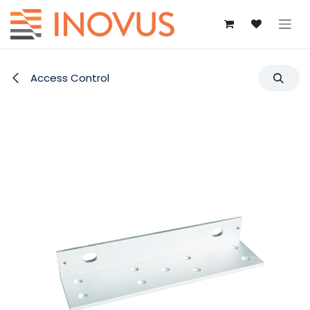
Skip to Content
Access Control