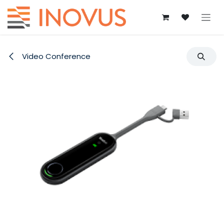
Skip to Content
Video Conference