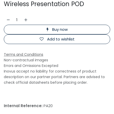
Wireless Presentation POD
Buy now
Add to wishlist
Terms and Conditions
Non-contractual images
Errors and Omissions Excepted
Inovus accept no liability for correctness of product
description on our partner portal. Partners are advised to
check official datasheets before placing order.
Internal Reference:
PA20