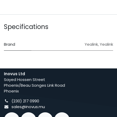
Specifications
Brand
Yealink
,
Yealink
Inovus Ltd
Sayed Hossen Street
Phoenix/Beau Songes Link Road
Phoenix
(230) 217 0990
sales@inovus.mu