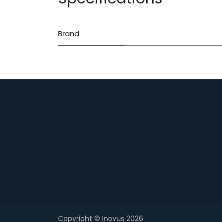
Brand
Copyright © Inovus 2026