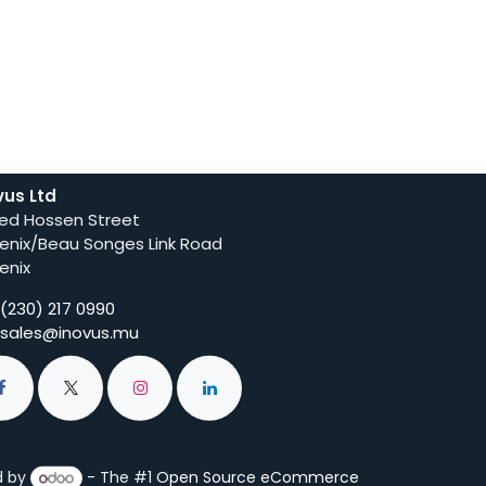
vus Ltd
ed Hossen Street
enix/Beau Songes Link Road
enix
(230) 217 0990
sales@inovus.mu
d by
- The #1
Open Source eCommerce