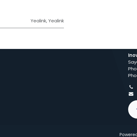
Yealink
,
Yealink
Ino
Say
Pho
Pho
Powere