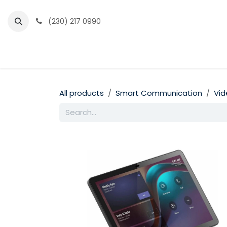
Skip to Content
(230) 217 0990
Home
Partner Portal
Events
News
All products
Smart Communication
Vid