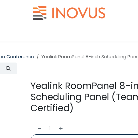
Help
Contact us
eo Conference
Yealink RoomPanel 8-inch Scheduling Pan
Yealink RoomPanel 8-i
Scheduling Panel (Tea
Certified)