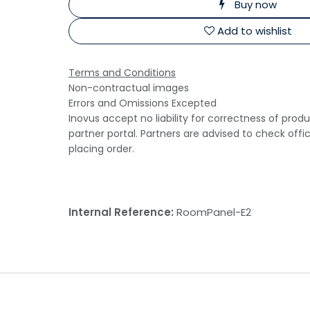
Buy now
Add to wishlist
Terms and Conditions
Non-contractual images
Errors and Omissions Excepted
Inovus accept no liability for correctness of prod
partner portal. Partners are advised to check offi
placing order.
Internal Reference:
RoomPanel-E2