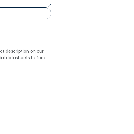
uct description on our
cial datasheets before