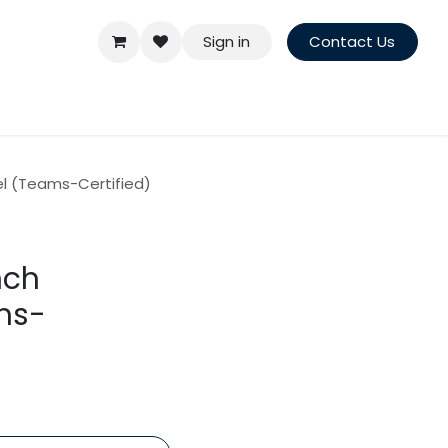
Sign in
Contact Us
el (Teams-Certified)
nch
ms-