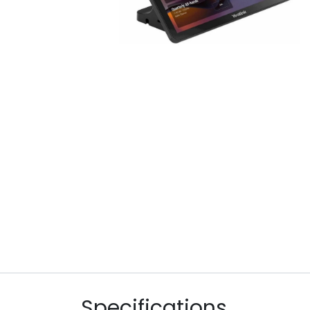
Specifications