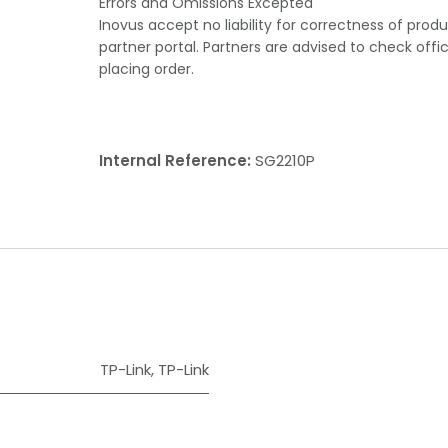
Errors and Omissions Excepted
Inovus accept no liability for correctness of prod
partner portal. Partners are advised to check offi
placing order.
Internal Reference:
SG2210P
TP-Link
,
TP-Link