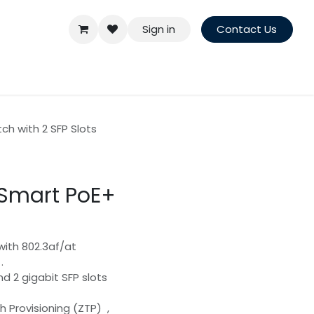
Sign in
Contact Us
h with 2 SFP Slots
Smart PoE+
with 802.3af/at
.
nd 2 gigabit SFP slots
 Provisioning (ZTP) ,