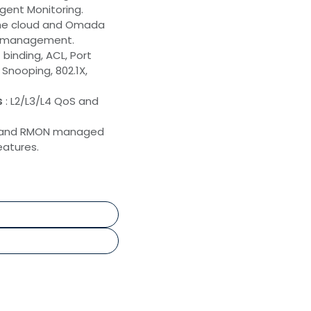
gent Monitoring.
the cloud and Omada
sy management.
binding, ACL, Port
Snooping, 802.1X,
s
: L2/L3/L4 QoS and
P and RMON managed
atures.