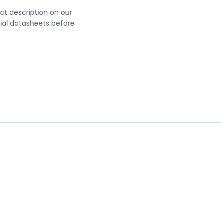
uct description on our
cial datasheets before