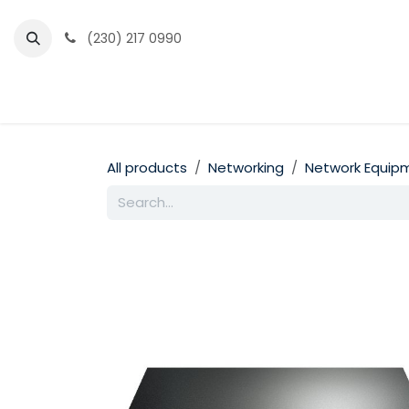
Skip to Content
(230) 217 0990
Home
Partner Portal
Events
News
All products
Networking
Network Equip