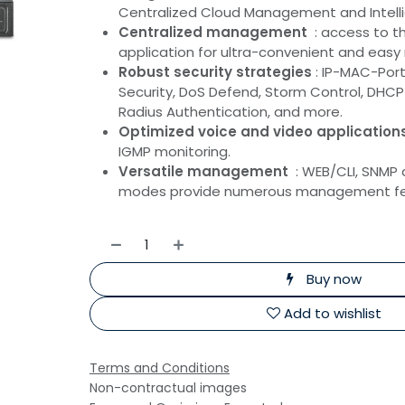
Centralized Cloud Management and Intelli
Centralized management
: access to 
application for ultra-convenient and ea
Robust security strategies
: IP-MAC-Port 
Security, DoS Defend, Storm Control, DHCP 
Radius Authentication, and more.
Optimized voice and video application
IGMP monitoring.
Versatile management
: WEB/CLI, SNM
modes provide numerous management fe
Buy now
Add to wishlist
Terms and Conditions
Non-contractual images