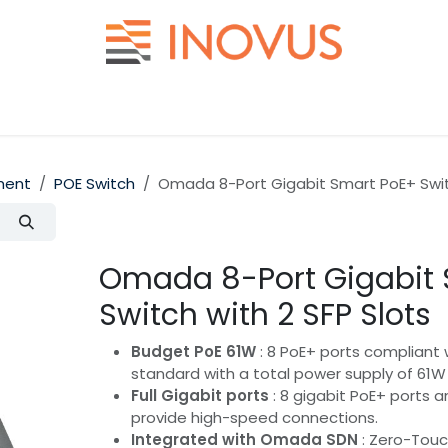
Help
Contact us
ment
POE Switch
Omada 8-Port Gigabit Smart PoE+ Switc
Omada 8-Port Gigabit 
Switch with 2 SFP Slots
Budget PoE 61W
: 8 PoE+ ports compliant 
standard with a total power supply of 61W 
Full Gigabit ports
: 8 gigabit PoE+ ports a
provide high-speed connections.
Integrated with Omada SDN
: Zero-Touch