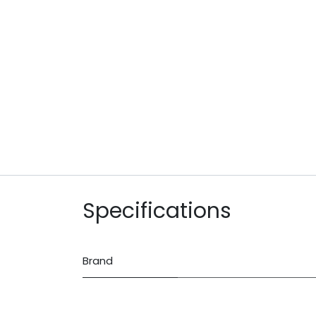
Specifications
Brand