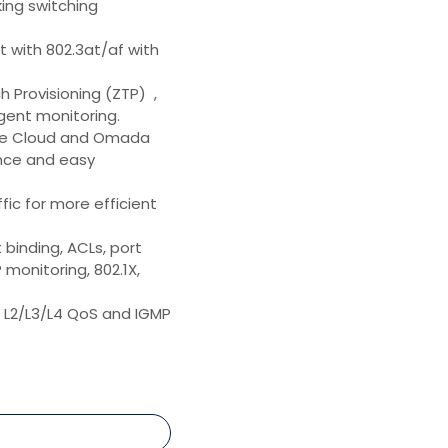
ing switching
t with 802.3at/af with
 Provisioning (ZTP) ,
gent monitoring.
the Cloud and Omada
ence and easy
ffic for more efficient
 binding, ACLs, port
monitoring, 802.1X,
: L2/L3/L4 QoS and IGMP