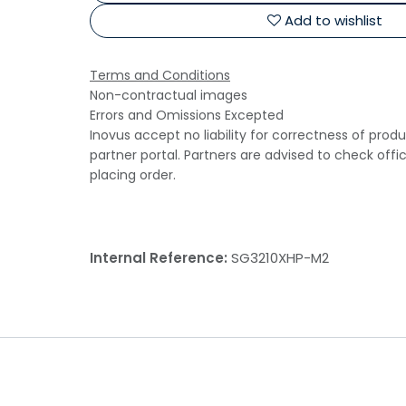
Add to wishlist
Terms and Conditions
Non-contractual images
Errors and Omissions Excepted
Inovus accept no liability for correctness of prod
partner portal. Partners are advised to check offi
placing order.
Internal Reference:
SG3210XHP-M2