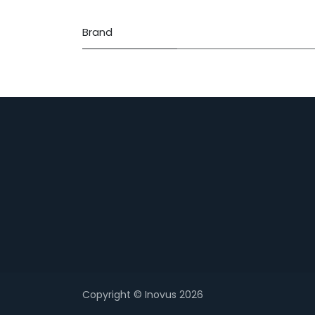
Brand
Copyright © Inovus 2026