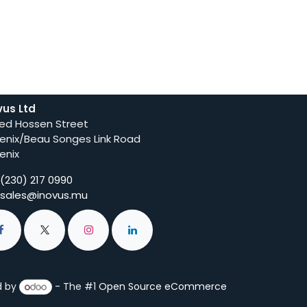
vus Ltd
ed Hossen Street
enix/Beau Songes Link Road
enix
(230) 217 0990
sales@inovus.mu
d by
- The #1
Open Source eCommerce