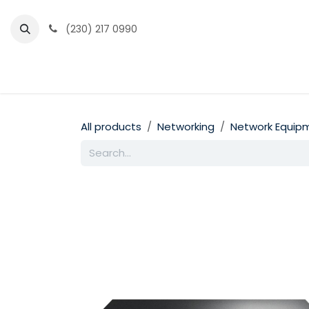
Skip to Content
(230) 217 0990
Home
Partner Portal
Events
News
All products
Networking
Network Equip