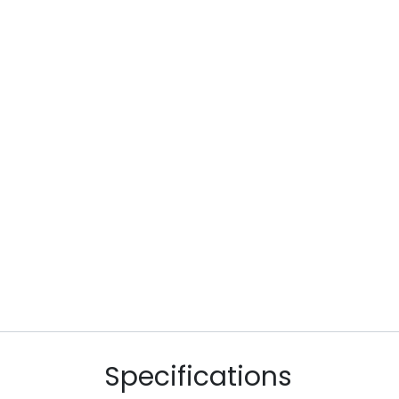
Specifications