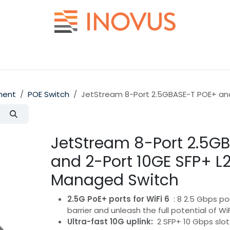
Help
Contact us
ment
POE Switch
JetStream 8-Port 2.5GBASE-T POE+ and
JetStream 8-Port 2.5G
and 2-Port 10GE SFP+ L
Managed Switch
2.5G PoE+ ports for WiFi 6
: 8 2.5 Gbps po
barrier and unleash the full potential of Wi
Ultra-fast 10G uplink:
2 SFP+ 10 Gbps slot