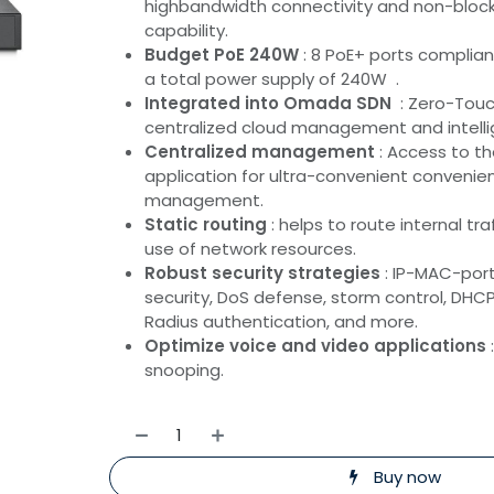
highbandwidth connectivity and non-block
capability.
Budget PoE 240W
: 8 PoE+ ports complian
a total power supply of 240W .
Integrated into Omada SDN
: Zero-Touch
centralized cloud management and intelli
Centralized management
: Access to 
application for ultra-convenient conveni
management.
Static routing
: helps to route internal tra
use of network resources.
Robust security strategies
: IP-MAC-port
security, DoS defense, storm control, DHCP 
Radius authentication, and more.
Optimize voice and video applications
snooping.
Buy now