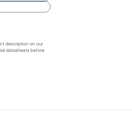
uct description on our
cial datasheets before