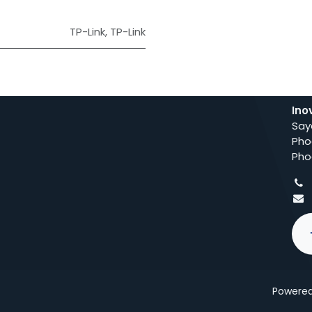
TP-Link
,
TP-Link
Ino
Say
Pho
Pho
Powere