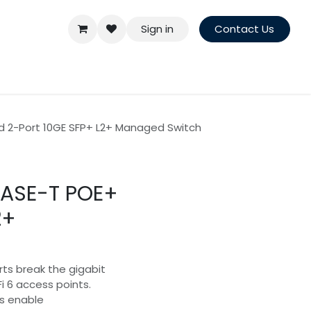
Sign in
Contact Us
 2-Port 10GE SFP+ L2+ Managed Switch
BASE-T POE+
2+
rts break the gigabit
Fi 6 access points.
s enable