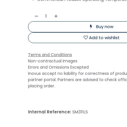
Buy now
Add to wishlist
Terms and Conditions
Non-contractual images
Errors and Omissions Excepted
Inovus accept no liability for correctness of prod
partner portal. Partners are advised to check offi
placing order.
Internal Reference:
SM311LS