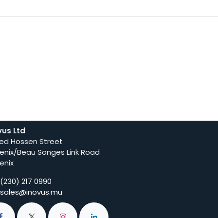
vus Ltd
ed Hossen Street
enix/Beau Songes Link Road
enix
(230) 217 0990
sales@inovus.mu