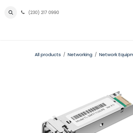
Skip to Content
(230) 217 0990
Home
Partner Portal
Events
News
All products
Networking
Network Equip