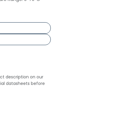
uct description on our
cial datasheets before