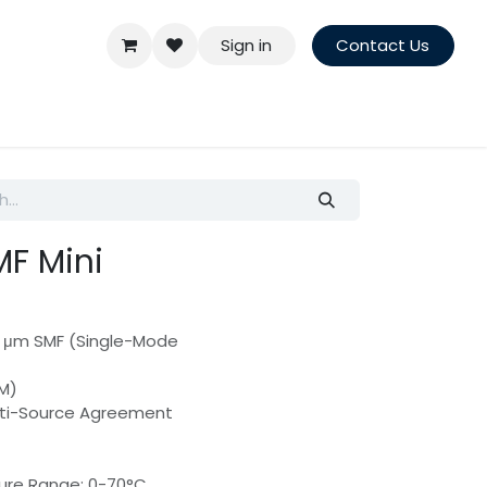
Sign in
Contact Us
F Mini
25 μm SMF (Single-Mode
DM)
lti-Source Agreement
ure Range: 0-70°C