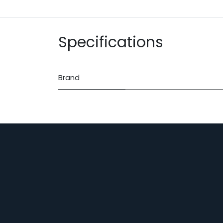
Specifications
Brand