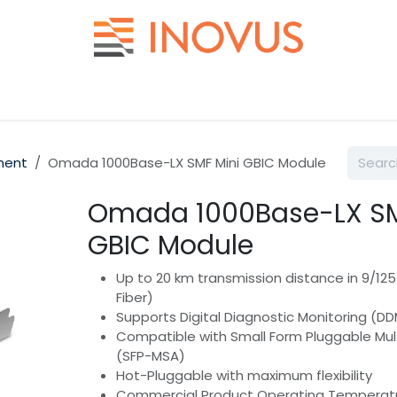
Help
Contact us
ment
Omada 1000Base-LX SMF Mini GBIC Module
Omada 1000Base-LX SM
GBIC Module
Up to 20 km transmission distance in 9/1
Fiber)
Supports Digital Diagnostic Monitoring (D
Compatible with Small Form Pluggable Mu
(SFP-MSA)
Hot-Pluggable with maximum flexibility
Commercial Product Operating Temperat