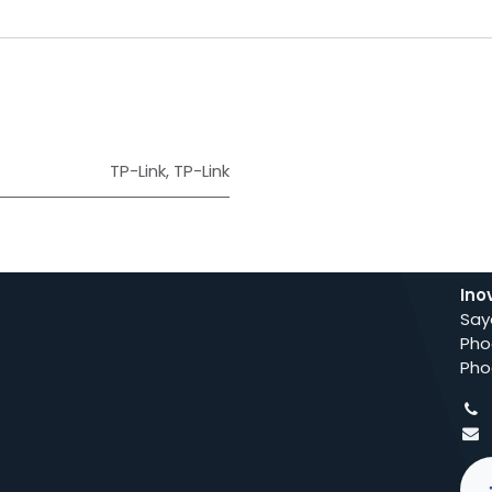
TP-Link
,
TP-Link
Ino
Say
Pho
Pho